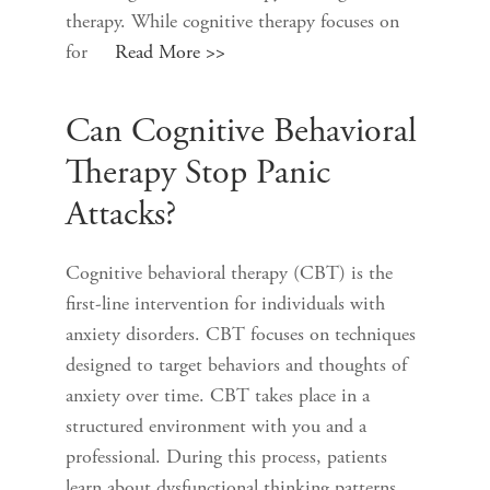
therapy. While cognitive therapy focuses on
for
Read More >>
Can Cognitive Behavioral
Therapy Stop Panic
Attacks?
Cognitive behavioral therapy (CBT) is the
first-line intervention for individuals with
anxiety disorders. CBT focuses on techniques
designed to target behaviors and thoughts of
anxiety over time. CBT takes place in a
structured environment with you and a
professional. During this process, patients
learn about dysfunctional thinking patterns,