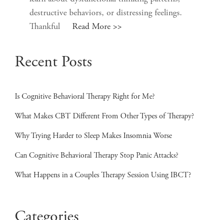
destructive behaviors, or distressing feelings.
Thankful
Read More >>
Recent Posts
Is Cognitive Behavioral Therapy Right for Me?
What Makes CBT Different From Other Types of Therapy?
Why Trying Harder to Sleep Makes Insomnia Worse
Can Cognitive Behavioral Therapy Stop Panic Attacks?
What Happens in a Couples Therapy Session Using IBCT?
Categories