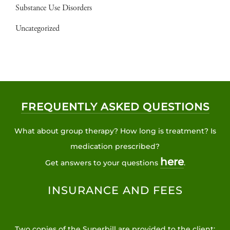
Substance Use Disorders
Uncategorized
FREQUENTLY ASKED QUESTIONS
What about group therapy? How long is treatment? Is
medication prescribed?
here
Get answers to your questions
.
INSURANCE AND FEES
Two copies of the Superbill are provided to the client: