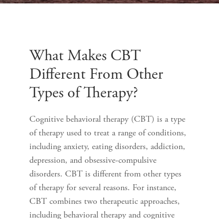
What Makes CBT
Different From Other
Types of Therapy?
Cognitive behavioral therapy (CBT) is a type
of therapy used to treat a range of conditions,
including anxiety, eating disorders, addiction,
depression, and obsessive-compulsive
disorders. CBT is different from other types
of therapy for several reasons. For instance,
CBT combines two therapeutic approaches,
including behavioral therapy and cognitive