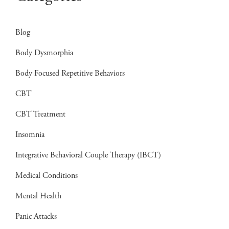
Blog
Body Dysmorphia
Body Focused Repetitive Behaviors
CBT
CBT Treatment
Insomnia
Integrative Behavioral Couple Therapy (IBCT)
Medical Conditions
Mental Health
Panic Attacks