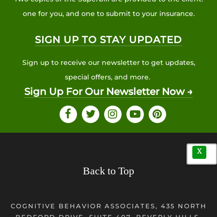
one for you, and one to submit to your insurance.
SIGN UP TO STAY UPDATED
Sign up to receive our newsletter to get updates,
special offers, and more.
Sign Up For Our Newsletter Now →
X
Back to Top
COGNITIVE BEHAVIOR ASSOCIATES, 435 NORTH
BEDFORD DRIVE, SUITE 407, BEVERLY HILLS,