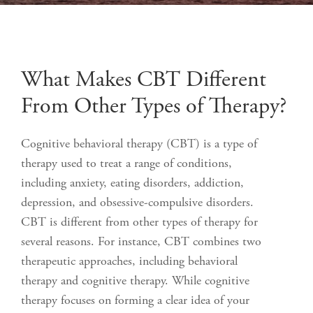
What Makes CBT Different
From Other Types of Therapy?
Cognitive behavioral therapy (CBT) is a type of
therapy used to treat a range of conditions,
including anxiety, eating disorders, addiction,
depression, and obsessive-compulsive disorders.
CBT is different from other types of therapy for
several reasons. For instance, CBT combines two
therapeutic approaches, including behavioral
therapy and cognitive therapy. While cognitive
therapy focuses on forming a clear idea of your