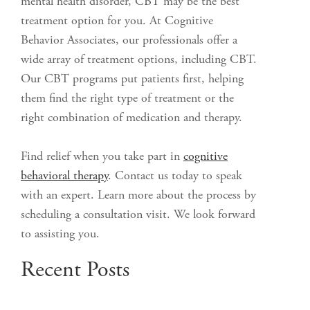
mental health disorder, CBT may be the best
treatment option for you. At Cognitive
Behavior Associates, our professionals offer a
wide array of treatment options, including CBT.
Our CBT programs put patients first, helping
them find the right type of treatment or the
right combination of medication and therapy.
Find relief when you take part in
cognitive
behavioral therapy
. Contact us today to speak
with an expert. Learn more about the process by
scheduling a consultation visit. We look forward
to assisting you.
Recent Posts