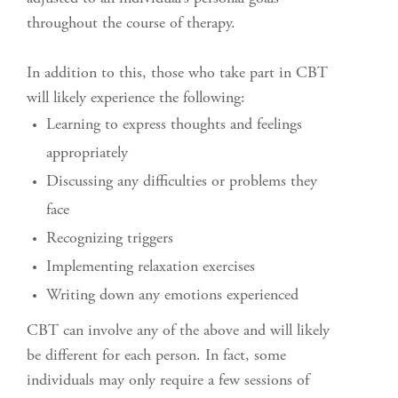
throughout the course of therapy.
In addition to this, those who take part in CBT
will likely experience the following:
Learning to express thoughts and feelings
appropriately
Discussing any difficulties or problems they
face
Recognizing triggers
Implementing relaxation exercises
Writing down any emotions experienced
CBT can involve any of the above and will likely
be different for each person. In fact, some
individuals may only require a few sessions of