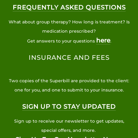
FREQUENTLY ASKED QUESTIONS
What about group therapy? How long is treatment? Is
medication prescribed?
here
Get answers to your questions
.
INSURANCE AND FEES
Two copies of the Superbill are provided to the client:
one for you, and one to submit to your insurance.
SIGN UP TO STAY UPDATED
Sign up to receive our newsletter to get updates,
special offers, and more.