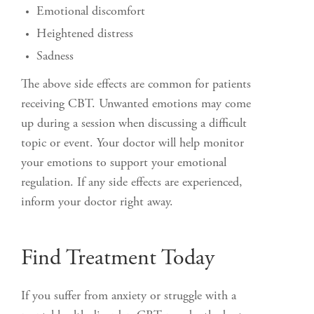
Emotional discomfort
Heightened distress
Sadness
The above side effects are common for patients
receiving CBT. Unwanted emotions may come
up during a session when discussing a difficult
topic or event. Your doctor will help monitor
your emotions to support your emotional
regulation. If any side effects are experienced,
inform your doctor right away.
Find Treatment Today
If you suffer from anxiety or struggle with a