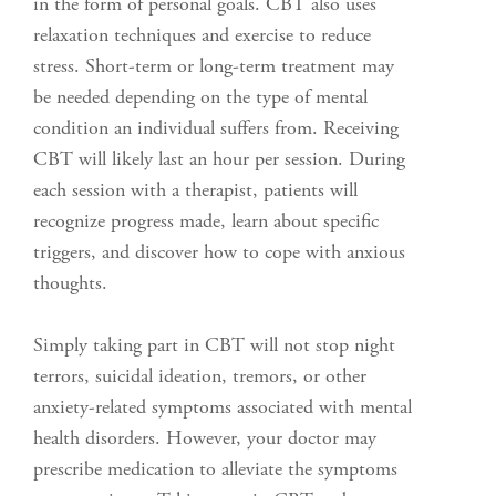
in the form of personal goals. CBT also uses
relaxation techniques and exercise to reduce
stress. Short-term or long-term treatment may
be needed depending on the type of mental
condition an individual suffers from. Receiving
CBT will likely last an hour per session. During
each session with a therapist, patients will
recognize progress made, learn about specific
triggers, and discover how to cope with anxious
thoughts.
Simply taking part in CBT will not stop night
terrors, suicidal ideation, tremors, or other
anxiety-related symptoms associated with mental
health disorders. However, your doctor may
prescribe medication to alleviate the symptoms