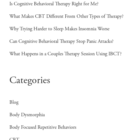
Is Cognitive Behavioral Therapy Right for Me?
What Makes CBT Different From Other Types of Therapy?
Why Trying Harder to Sleep Makes Insomnia Worse
Can Cognitive Behavioral Therapy Stop Panic Attacks?
What Happens in a Couples Therapy Session Using IBCT?
Categories
Blog
Body Dysmorphia
Body Focused Repetitive Behaviors