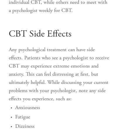
individual CBT, while others need to meet with
a psychologist weekly for CBT.
CBT Side Effects
Any psychological treatment can have side
effects. Patients who see a psychologist to receive
CBT may experience extreme emotions and
anxiety. This can feel distressing at first, but
ultimately helpful. While discussing your current
problems with your psychologist, note any side
effects you experience, such as:
Anxiousness
Fatigue
Dizziness