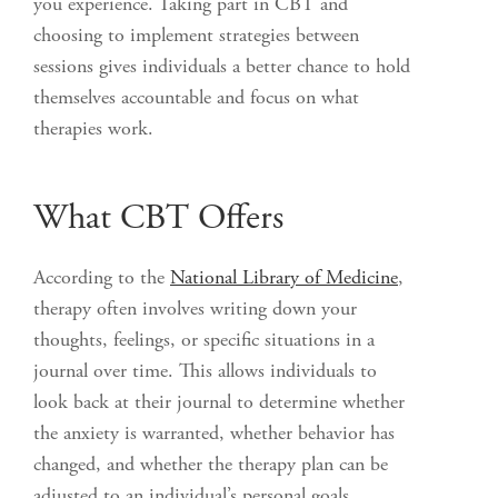
you experience. Taking part in CBT and
choosing to implement strategies between
sessions gives individuals a better chance to hold
themselves accountable and focus on what
therapies work.
What CBT Offers
According to the
National Library of Medicine
,
therapy often involves writing down your
thoughts, feelings, or specific situations in a
journal over time. This allows individuals to
look back at their journal to determine whether
the anxiety is warranted, whether behavior has
changed, and whether the therapy plan can be
adjusted to an individual’s personal goals