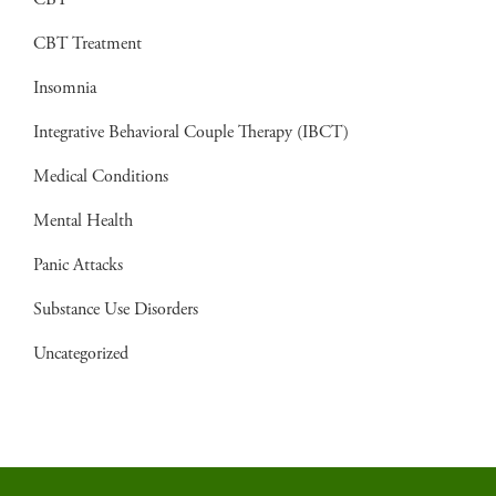
CBT
CBT Treatment
Insomnia
Integrative Behavioral Couple Therapy (IBCT)
Medical Conditions
Mental Health
Panic Attacks
Substance Use Disorders
Uncategorized