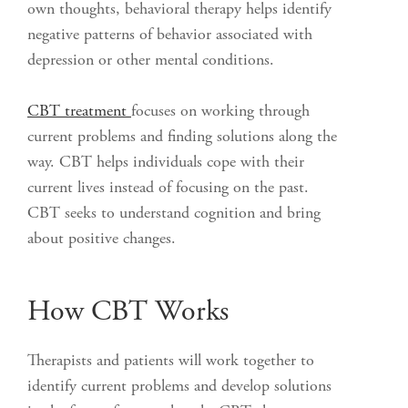
own thoughts, behavioral therapy helps identify
negative patterns of behavior associated with
depression or other mental conditions.
CBT treatment
focuses on working through
current problems and finding solutions along the
way. CBT helps individuals cope with their
current lives instead of focusing on the past.
CBT seeks to understand cognition and bring
about positive changes.
How CBT Works
Therapists and patients will work together to
identify current problems and develop solutions