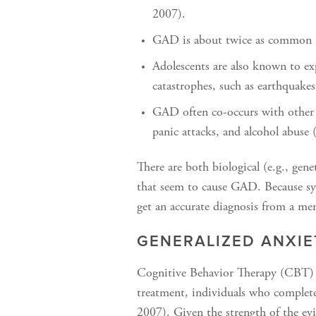
2007).
GAD is about twice as common in
Adolescents are also known to e
catastrophes, such as earthquakes
GAD often co-occurs with other 
panic attacks, and alcohol abuse (
There are both biological (e.g., gene
that seem to cause GAD. Because symp
get an accurate diagnosis from a men
GENERALIZED ANXI
Cognitive Behavior Therapy (CBT) f
treatment, individuals who complet
2007). Given the strength of the ev