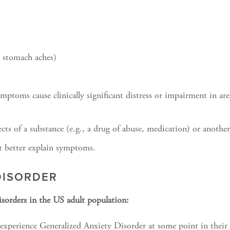
, stomach aches)
ymptoms cause clinically significant distress or impairment in ar
cts of a substance (e.g., a drug of abuse, medication) or anothe
t better explain symptoms.
DISORDER
sorders in the US adult population:
xperience Generalized Anxiety Disorder at some point in their