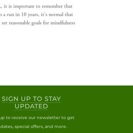
, it is important to remember that
 a run in 10 years, it's normal that
set reasonable goals for mindfulness
SIGN UP TO STAY
UPDATED
up to receive our newsletter to get
dates, special offers, and more.