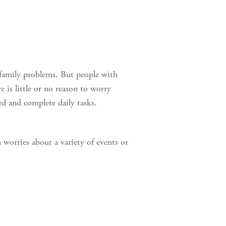
r family problems. But people with
 is little or no reason to worry
ed and complete daily tasks.
 worries about a variety of events or