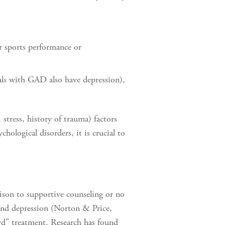
r sports performance or
als with GAD also have depression),
 stress, history of trauma) factors
ological disorders, it is crucial to
son to supportive counseling or no
nd depression (Norton & Price,
rd" treatment. Research has found