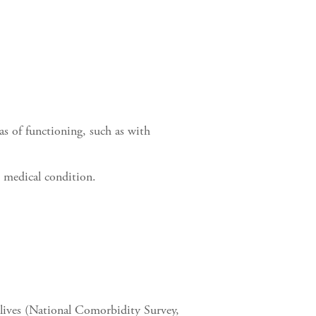
eas of functioning, such as with
r medical condition.
 lives (National Comorbidity Survey,