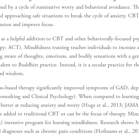
d by a cycle of ruminative worry and behavioral avoidance. T
nd approaching safe situations to break the cycle of anxiety. CBT
ension and improve focus.
as a helpful addition to CBT and other behaviorally-focused psy
 ACT). Mindfulness training teaches individuals to increase 
g aware of thoughts, emotions, and bodily sensations with a gen
ent to Buddhist practice. Instead, it is a secular practice for the
and wisdom.
ess-based therapy significantly improved symptoms of GAD, depr
Consulting and Clinical Psychology). When compared to learning
 better at reducing anxiety and worry (Hoge et al., 2013; JAM
 be added to traditional CBT or can be the focus of therapy. Min
k) intensive program for learning mindfulness. Research shows M
al diagnoses such as chronic pain conditions (Hofmann et al., 20