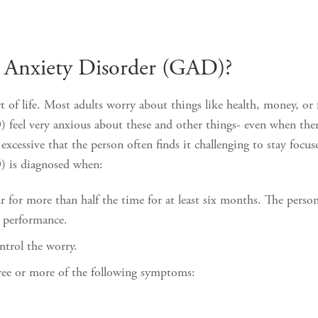
d Anxiety Disorder (GAD)?
t of life. Most adults worry about things like health, money, o
feel very anxious about these and other things- even when there
cessive that the person often finds it challenging to stay focus
) is diagnosed when:
 for more than half the time for at least six months. The person
l performance.
ontrol the worry.
hree or more of the following symptoms: