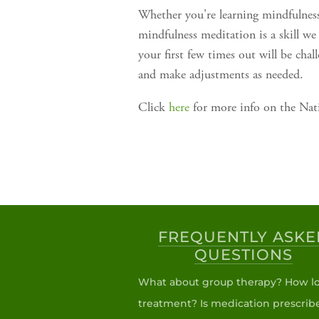
Whether you're learning mindfulnes
mindfulness meditation is a skill we
your first few times out will be ch
and make adjustments as needed.
Click
here
for more info on the Nati
FREQUENTLY ASKE
QUESTIONS
What about group therapy? How lo
treatment? Is medication prescrib