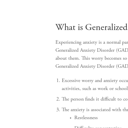
What is Generalize
Experiencing anxiety is a normal par
Generalized Anxiety Disorder (GAD) 
about them. This worry becomes so ex
Generalized Anxiety Disorder (GAD
Excessive worry and anxiety occur
activities, such as work or schoo
The person finds it difficult to c
The anxiety is associated with t
Restlessness