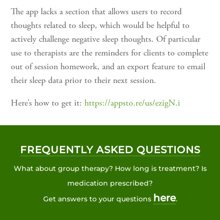
The app lacks a section that allows users to record
thoughts related to sleep, which would be helpful to
actively challenge negative sleep thoughts. Of particular
use to therapists are the reminders for clients to complete
out of session homework, and an export feature to email
their sleep data prior to their next session.
Here’s how to get it:
https://appsto.re/us/ezigN.i
FREQUENTLY ASKED QUESTIONS
What about group therapy? How long is treatment? Is
medication prescribed?
here
Get answers to your questions
.