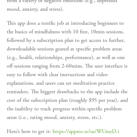
from a variety of negative emotions (e.g., depressed
mood, anxiety, and stress).
This app does a terrific job at introducing beginners to
the basics of mindfulness with 10 free, 10min sessions,
followed by a subscription plan to get access to further,
downloadable sessions geared at specific problem areas
(e.g., health, relationships, performance), as well as one
off sessions ranging from 2-60mins. The user interface is
easy to follow with clear instructions and video
explanations, and users can set meditation practice
reminders. The biggest drawbacks to the app include the
cost of the subscription plan (roughly $95 per year), and
the inability to track progress within specific problem
areas (i.e., rating mood, anxiety, stress, etc.).
Here’s how to get it:
https://appsto.re/us/WUmzD.i