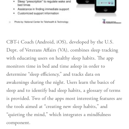
CBT-i Coach (Android, iOS), developed by the U.S.
Dept. of Veterans Affairs (VA), combines sleep tracking
with educating users on healthy sleep habits. The app
monitors time in bed and time asleep in order to
determine “sleep efficiency,” and tracks data on
awakenings during the night. Users learn the basics of
sleep and to identify bad sleep habits, a glossary of terms
is provided. Two of the apps most interesting features are
the tools aimed at “creating new sleep habits,” and
“quieting the mind,” which integrates a mindfulness
component.