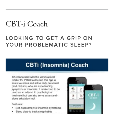
CBT-i Coach
LOOKING TO GET A GRIP ON
YOUR PROBLEMATIC SLEEP?