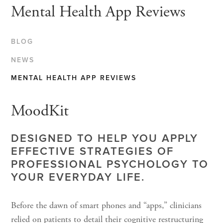
Mental Health App Reviews
BLOG
NEWS
MENTAL HEALTH APP REVIEWS
MoodKit
DESIGNED TO HELP YOU APPLY
EFFECTIVE STRATEGIES OF
PROFESSIONAL PSYCHOLOGY TO
YOUR EVERYDAY LIFE.
Before the dawn of smart phones and “apps,” clinicians
relied on patients to detail their cognitive restructuring