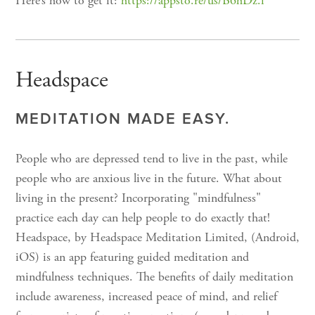
Here’s how to get it:
https://appsto.re/us/B6hDz.i
Headspace
MEDITATION MADE EASY.
People who are depressed tend to live in the past, while
people who are anxious live in the future. What about
living in the present? Incorporating "mindfulness"
practice each day can help people to do exactly that!
Headspace, by Headspace Meditation Limited, (Android,
iOS) is an app featuring guided meditation and
mindfulness techniques. The benefits of daily meditation
include awareness, increased peace of mind, and relief