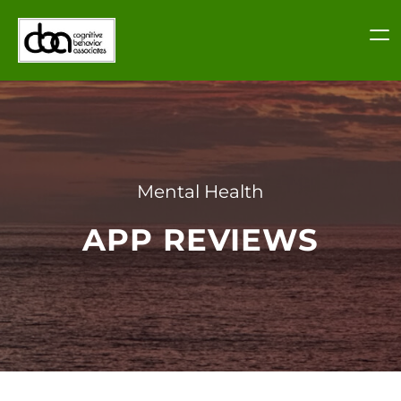
Skip
to
content
Mental Health
APP REVIEWS