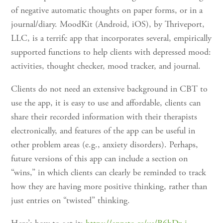
of negative automatic thoughts on paper forms, or in a
journal/diary. MoodKit (Android, iOS), by Thriveport,
LLC, is a terrifc app that incorporates several, empirically
supported functions to help clients with depressed mood:
activities, thought checker, mood tracker, and journal.
Clients do not need an extensive background in CBT to
use the app, it is easy to use and affordable, clients can
share their recorded information with their therapists
electronically, and features of the app can be useful in
other problem areas (e.g., anxiety disorders). Perhaps,
future versions of this app can include a section on
“wins,” in which clients can clearly be reminded to track
how they are having more positive thinking, rather than
just entries on “twisted” thinking.