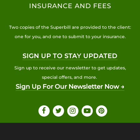
INSURANCE AND FEES
Two copies of the Superbill are provided to the client:
one for you, and one to submit to your insurance.
SIGN UP TO STAY UPDATED
Sign up to receive our newsletter to get updates,
special offers, and more.
Sign Up For Our Newsletter Now →