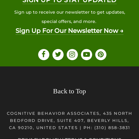
SIGN UP TO STAY UPDATED
Sign up to receive our newsletter to get updates,
special offers, and more.
Sign Up For Our Newsletter Now →
Back to Top
COGNITIVE BEHAVIOR ASSOCIATES, 435 NORTH
BEDFORD DRIVE, SUITE 407, BEVERLY HILLS,
CA 90210, UNITED STATES | PH:
(310) 858-3831