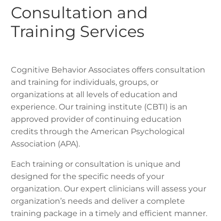
Consultation and
Training Services
Cognitive Behavior Associates offers consultation
and training for individuals, groups, or
organizations at all levels of education and
experience. Our training institute (CBTI) is an
approved provider of continuing education
credits through the American Psychological
Association (APA).
Each training or consultation is unique and
designed for the specific needs of your
organization. Our expert clinicians will assess your
organization’s needs and deliver a complete
training package in a timely and efficient manner.