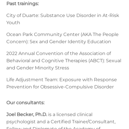
Past trainings:
City of Duarte: Substance Use Disorder in At-Risk
Youth
Ocean Park Community Center (AKA The People
Concern): Sex and Gender Identity Education
2022 Annual Convention of the Association of
Behavioral and Cognitive Therapies (ABCT): Sexual
and Gender Minority Stress
Life Adjustment Team: Exposure with Response
Prevention for Obsessive-Compulsive Disorder
Our consultants:
Joel Becker, Ph.D.
is a licensed clinical
psychologist and a Certified Trainer/Consultant,
Fellow and Diplomate of the Academy of