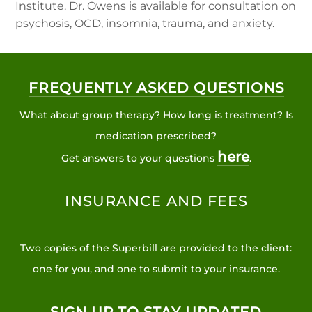
Institute. Dr. Owens is available for consultation on
psychosis, OCD, insomnia, trauma, and anxiety.
FREQUENTLY ASKED QUESTIONS
What about group therapy? How long is treatment? Is
medication prescribed?
here
Get answers to your questions
.
INSURANCE AND FEES
Two copies of the Superbill are provided to the client:
one for you, and one to submit to your insurance.