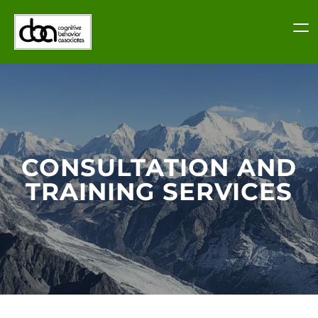
Skip
to
content
CONSULTATION AND
TRAINING SERVICES