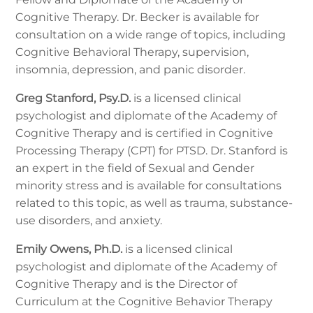
Cognitive Therapy. Dr. Becker is available for
consultation on a wide range of topics, including
Cognitive Behavioral Therapy, supervision,
insomnia, depression, and panic disorder.
Greg Stanford, Psy.D.
is a licensed clinical
psychologist and diplomate of the Academy of
Cognitive Therapy and is certified in Cognitive
Processing Therapy (CPT) for PTSD. Dr. Stanford is
an expert in the field of Sexual and Gender
minority stress and is available for consultations
related to this topic, as well as trauma, substance-
use disorders, and anxiety.
Emily Owens, Ph.D.
is a licensed clinical
psychologist and diplomate of the Academy of
Cognitive Therapy and is the Director of
Curriculum at the Cognitive Behavior Therapy