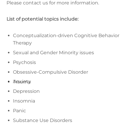
Please contact us for more information.
List of potential topics include:
Conceptualization-driven Cognitive Behavior
Therapy
Sexual and Gender Minority issues
Psychosis
Obsessive-Compulsive Disorder
Anxiety
Trauma
Depression
Insomnia
Panic
Substance Use Disorders