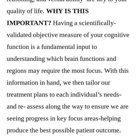
quality of life.
WHY IS THIS
IMPORTANT?
Having a scientifically-
validated objective measure of your cognitive
function is a fundamental input to
understanding which brain functions and
regions may require the most focus. With this
information in hand, we then tailor our
treatment plans to each individual’s needs-
and re- assess along the way to ensure we are
seeing progress in key focus areas-helping
produce the best possible patient outcome.