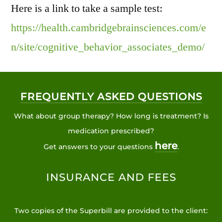
Here is a link to take a sample test:
https://health.cambridgebrainsciences.com/e
n/site/cognitive_behavior_associates_demo/
FREQUENTLY ASKED QUESTIONS
What about group therapy? How long is treatment? Is
medication prescribed?
here
Get answers to your questions
.
INSURANCE AND FEES
Two copies of the Superbill are provided to the client: