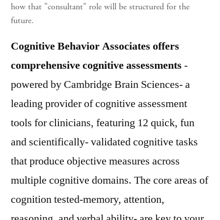
how that "consultant" role will be structured for the
future.
Cognitive Behavior Associates offers
comprehensive cognitive assessments
-
powered by Cambridge Brain Sciences- a
leading provider of cognitive assessment
tools for clinicians, featuring 12 quick, fun
and scientifically- validated cognitive tasks
that produce objective measures across
multiple cognitive domains. The core areas of
cognition tested-memory, attention,
reasoning, and verbal ability- are key to your