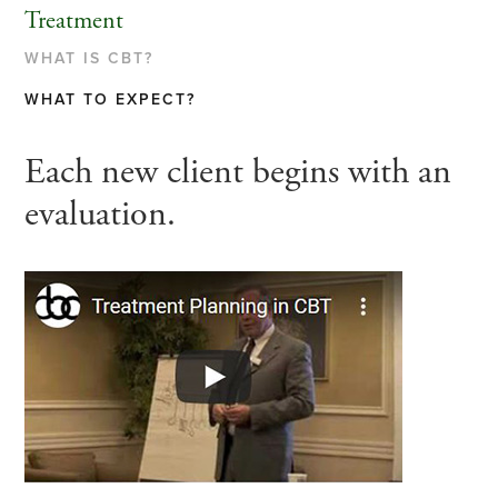
Treatment
WHAT IS CBT?
WHAT TO EXPECT?
Each new client begins with an
evaluation.