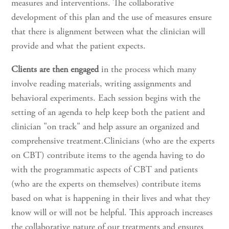
measures and interventions. The collaborative
development of this plan and the use of measures ensure
that there is alignment between what the clinician will
provide and what the patient expects.
Clients are then engaged
in the process which many
involve reading materials, writing assignments and
behavioral experiments. Each session begins with the
setting of an agenda to help keep both the patient and
clinician "on track" and help assure an organized and
comprehensive treatment.Clinicians (who are the experts
on CBT) contribute items to the agenda having to do
with the programmatic aspects of CBT and patients
(who are the experts on themselves) contribute items
based on what is happening in their lives and what they
know will or will not be helpful. This approach increases
the collaborative nature of our treatments and ensures