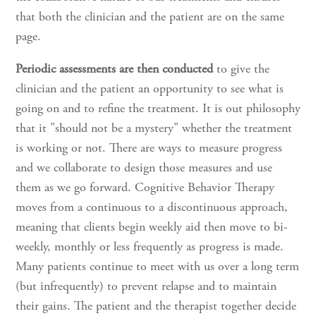
that both the clinician and the patient are on the same
page.
Periodic assessments are then conducted
to give the
clinician and the patient an opportunity to see what is
going on and to refine the treatment. It is out philosophy
that it "should not be a mystery" whether the treatment
is working or not. There are ways to measure progress
and we collaborate to design those measures and use
them as we go forward. Cognitive Behavior Therapy
moves from a continuous to a discontinuous approach,
meaning that clients begin weekly aid then move to bi-
weekly, monthly or less frequently as progress is made.
Many patients continue to meet with us over a long term
(but infrequently) to prevent relapse and to maintain
their gains. The patient and the therapist together decide