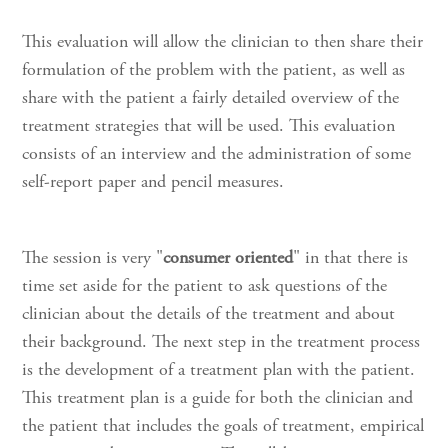
This evaluation will allow the clinician to then share their
formulation of the problem with the patient, as well as
share with the patient a fairly detailed overview of the
treatment strategies that will be used. This evaluation
consists of an interview and the administration of some
self-report paper and pencil measures.
The session is very "
consumer oriented
" in that there is
time set aside for the patient to ask questions of the
clinician about the details of the treatment and about
their background. The next step in the treatment process
is the development of a treatment plan with the patient.
This treatment plan is a guide for both the clinician and
the patient that includes the goals of treatment, empirical