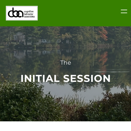
Skip
to
content
The
INITIAL SESSION