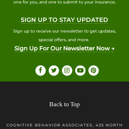
one for you, and one to submit to your insurance.
SIGN UP TO STAY UPDATED
Sign up to receive our newsletter to get updates,
special offers, and more.
Sign Up For Our Newsletter Now →
Back to Top
COGNITIVE BEHAVIOR ASSOCIATES, 435 NORTH