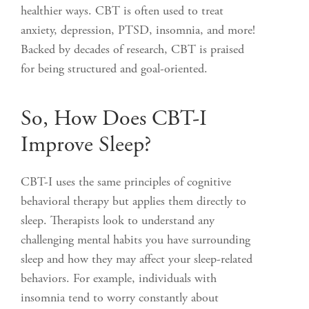
healthier ways. CBT is often used to treat
anxiety, depression, PTSD, insomnia, and more!
Backed by decades of research, CBT is praised
for being structured and goal-oriented.
So, How Does CBT-I
Improve Sleep?
CBT-I uses the same principles of cognitive
behavioral therapy but applies them directly to
sleep. Therapists look to understand any
challenging mental habits you have surrounding
sleep and how they may affect your sleep-related
behaviors. For example, individuals with
insomnia tend to worry constantly about