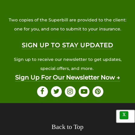
Two copies of the Superbill are provided to the client:
one for you, and one to submit to your insurance.
SIGN UP TO STAY UPDATED
Sign up to receive our newsletter to get updates,
special offers, and more.
Sign Up For Our Newsletter Now →
X
Back to Top