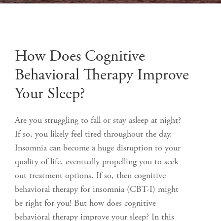
How Does Cognitive
Behavioral Therapy Improve
Your Sleep?
Are you struggling to fall or stay asleep at night?
If so, you likely feel tired throughout the day.
Insomnia can become a huge disruption to your
quality of life, eventually propelling you to seek
out treatment options. If so, then cognitive
behavioral therapy for insomnia (CBT-I) might
be right for you! But how does cognitive
behavioral therapy improve your sleep? In this