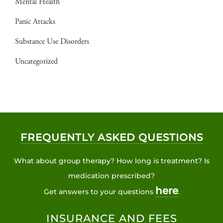
Mental Health
Panic Attacks
Substance Use Disorders
Uncategorized
FREQUENTLY ASKED QUESTIONS
What about group therapy? How long is treatment? Is
medication prescribed?
here
Get answers to your questions
.
INSURANCE AND FEES