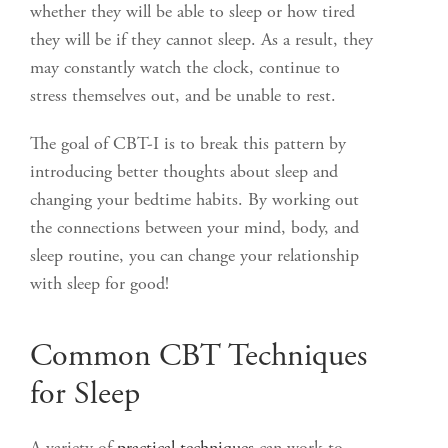
whether they will be able to sleep or how tired
they will be if they cannot sleep. As a result, they
may constantly watch the clock, continue to
stress themselves out, and be unable to rest.
The goal of CBT-I is to break this pattern by
introducing better thoughts about sleep and
changing your bedtime habits. By working out
the connections between your mind, body, and
sleep routine, you can change your relationship
with sleep for good!
Common CBT Techniques
for Sleep