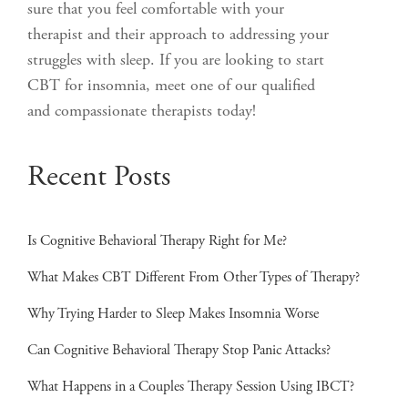
sure that you feel comfortable with your
therapist and their approach to addressing your
struggles with sleep. If you are looking to start
CBT for insomnia, meet one of our qualified
and compassionate therapists today!
Recent Posts
Is Cognitive Behavioral Therapy Right for Me?
What Makes CBT Different From Other Types of Therapy?
Why Trying Harder to Sleep Makes Insomnia Worse
Can Cognitive Behavioral Therapy Stop Panic Attacks?
What Happens in a Couples Therapy Session Using IBCT?