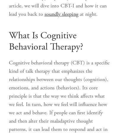
article, we will dive into CBT-I and how it can
lead you back to
soundly sleeping
at night.
What Is Cognitive
Behavioral Therapy?
Cognitive behavioral therapy (CBT) is a specific
kind of talk therapy that emphasizes the
relationships between our thoughts (cognition),
emotions, and actions (behaviors). Its core
principle is that the way we think affects what
we feel. In turn, how we feel will influence how
we act and behave. If people can first identify
and then alter their maladaptive thought
patterns, it can lead them to respond and act in