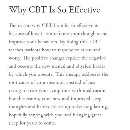
Why CBT Is So Effective
The reason why CBT-I can be so effective is
because of how it can reframe your thoughts and
improve your behaviors. By doing this, CBT
teaches patients how to respond to stress and
worry. The positive changes replace the negative
and become the new mental and physical habits
by which you operate. This therapy addresses the
root cause of your insomnia instead of just
trying to treat your symptoms with medication.
For this reason, your new and improved sleep
thoughts and habits are set up to be long-lasting,
hopefully staying with you and bringing great
sleep for years to come.