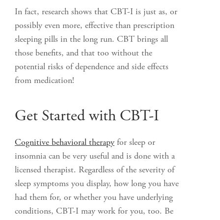
In fact, research shows that CBT-I is just as, or
possibly even more, effective than prescription
sleeping pills in the long run. CBT brings all
those benefits, and that too without the
potential risks of dependence and side effects
from medication!
Get Started with CBT-I
Cognitive behavioral therapy
for sleep or
insomnia can be very useful and is done with a
licensed therapist. Regardless of the severity of
sleep symptoms you display, how long you have
had them for, or whether you have underlying
conditions, CBT-I may work for you, too. Be