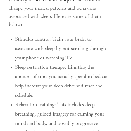
A variety of
practical techniques
can work to
change your mental patterns and behaviors
associated with sleep. Here are some of them
below:
Stimulus control: Train your brain to
associate with sleep by not scrolling through
your phone or watching TV.
Sleep restriction therapy: Limiting the
amount of time you actually spend in bed can
help increase your sleep drive and reset the
schedule.
Relaxation training: This includes deep
breathing, guided imagery for calming your
mind and body, and possibly progressive