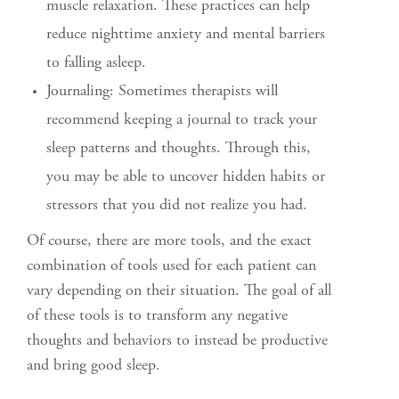
muscle relaxation. These practices can help
reduce nighttime anxiety and mental barriers
to falling asleep.
Journaling: Sometimes therapists will
recommend keeping a journal to track your
sleep patterns and thoughts. Through this,
you may be able to uncover hidden habits or
stressors that you did not realize you had.
Of course, there are more tools, and the exact
combination of tools used for each patient can
vary depending on their situation. The goal of all
of these tools is to transform any negative
thoughts and behaviors to instead be productive
and bring good sleep.