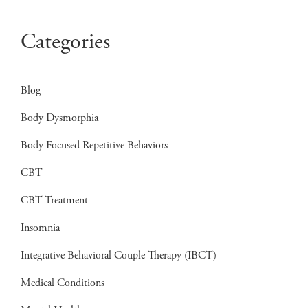
Categories
Blog
Body Dysmorphia
Body Focused Repetitive Behaviors
CBT
CBT Treatment
Insomnia
Integrative Behavioral Couple Therapy (IBCT)
Medical Conditions