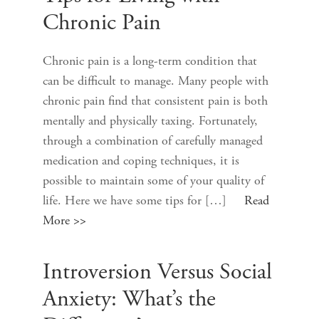
Chronic Pain
Chronic pain is a long-term condition that
can be difficult to manage. Many people with
chronic pain find that consistent pain is both
mentally and physically taxing. Fortunately,
through a combination of carefully managed
medication and coping techniques, it is
possible to maintain some of your quality of
life. Here we have some tips for […]
Read
More >>
Introversion Versus Social
Anxiety: What’s the