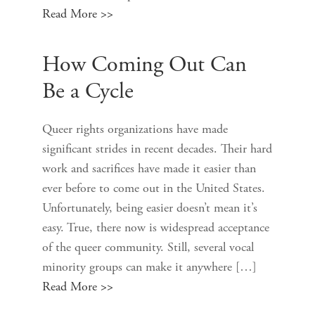
Read More >>
How Coming Out Can
Be a Cycle
Queer rights organizations have made
significant strides in recent decades. Their hard
work and sacrifices have made it easier than
ever before to come out in the United States.
Unfortunately, being easier doesn’t mean it’s
easy. True, there now is widespread acceptance
of the queer community. Still, several vocal
minority groups can make it anywhere […]
Read More >>