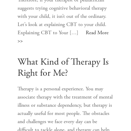
Therefore, if your therapist or pediatrician
suggests trying cognitive behavioral therapy
with your child, it isn’t out of the ordinary.
Let’s look at explaining CBT to your child.
Explaining CBT to Your […]
Read More
>>
What Kind of Therapy Is
Right for Me?
Therapy is a personal experience. You may
associate therapy with the treatment of mental
illness or substance dependency, but therapy is
actually useful for most people. The obstacles
and challenges we face every day can be
difficult to tackle alone, and therapy can help