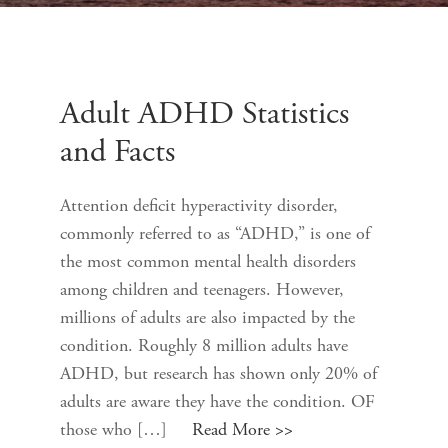
Adult ADHD Statistics
and Facts
Attention deficit hyperactivity disorder,
commonly referred to as “ADHD,” is one of
the most common mental health disorders
among children and teenagers. However,
millions of adults are also impacted by the
condition. Roughly 8 million adults have
ADHD, but research has shown only 20% of
adults are aware they have the condition. OF
those who […]
Read More >>