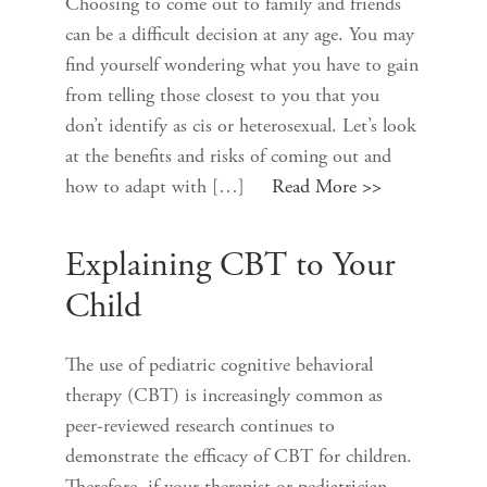
Choosing to come out to family and friends
can be a difficult decision at any age. You may
find yourself wondering what you have to gain
from telling those closest to you that you
don’t identify as cis or heterosexual. Let’s look
at the benefits and risks of coming out and
how to adapt with […]
Read More >>
Explaining CBT to Your
Child
The use of pediatric cognitive behavioral
therapy (CBT) is increasingly common as
peer-reviewed research continues to
demonstrate the efficacy of CBT for children.