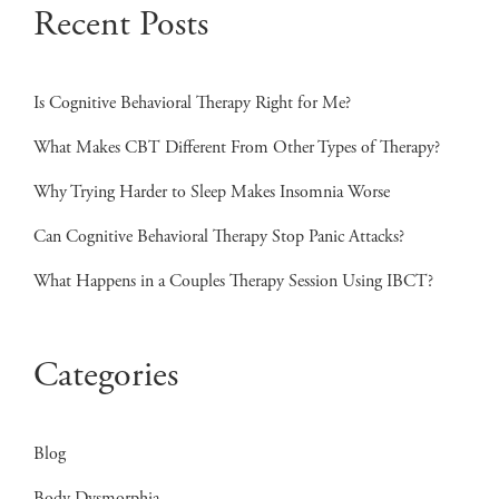
pagination
Recent Posts
Is Cognitive Behavioral Therapy Right for Me?
What Makes CBT Different From Other Types of Therapy?
Why Trying Harder to Sleep Makes Insomnia Worse
Can Cognitive Behavioral Therapy Stop Panic Attacks?
What Happens in a Couples Therapy Session Using IBCT?
Categories
Blog