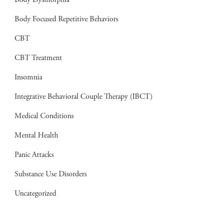
Body Dysmorphia
Body Focused Repetitive Behaviors
CBT
CBT Treatment
Insomnia
Integrative Behavioral Couple Therapy (IBCT)
Medical Conditions
Mental Health
Panic Attacks
Substance Use Disorders
Uncategorized