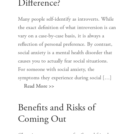
Difference?
Many people self-identify as introverts. While
the exact definition of what introversion is can
vary on a case-by-case basis, it is always a
reflection of personal preference. By contrast,
social anxiety is a mental health disorder that
causes you to actually fear social situations.
For someone with social anxiety, the
symptoms they experience during social […]
Read More >>
Benefits and Risks of
Coming Out