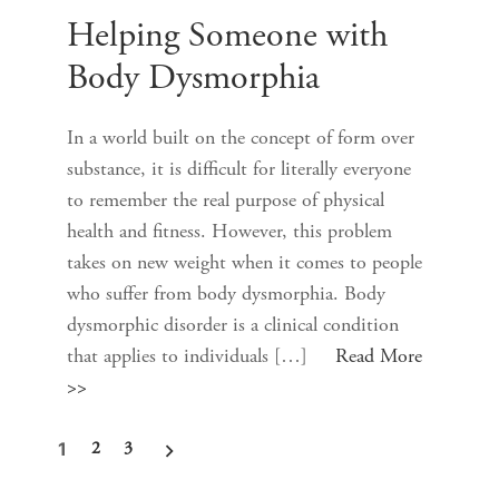
Helping Someone with
Body Dysmorphia
In a world built on the concept of form over
substance, it is difficult for literally everyone
to remember the real purpose of physical
health and fitness. However, this problem
takes on new weight when it comes to people
who suffer from body dysmorphia. Body
dysmorphic disorder is a clinical condition
that applies to individuals […]
Read More
>>
1
2
3
Posts