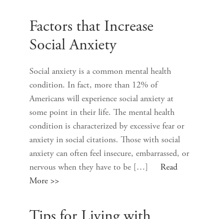
Factors that Increase
Social Anxiety
Social anxiety is a common mental health
condition. In fact, more than 12% of
Americans will experience social anxiety at
some point in their life. The mental health
condition is characterized by excessive fear or
anxiety in social citations. Those with social
anxiety can often feel insecure, embarrassed, or
nervous when they have to be […]
Read
More >>
Tips for Living with