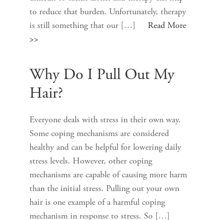
to reduce that burden. Unfortunately, therapy
is still something that our […]
Read More
>>
Why Do I Pull Out My
Hair?
Everyone deals with stress in their own way.
Some coping mechanisms are considered
healthy and can be helpful for lowering daily
stress levels. However, other coping
mechanisms are capable of causing more harm
than the initial stress. Pulling out your own
hair is one example of a harmful coping
mechanism in response to stress. So […]