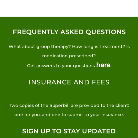
FREQUENTLY ASKED QUESTIONS
What about group therapy? How long is treatment? Is
medication prescribed?
here
Get answers to your questions
.
INSURANCE AND FEES
Two copies of the Superbill are provided to the client:
one for you, and one to submit to your insurance.
SIGN UP TO STAY UPDATED