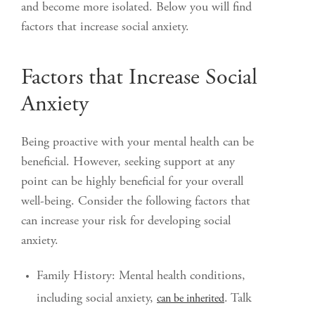
and become more isolated. Below you will find
factors that increase social anxiety.
Factors that Increase Social
Anxiety
Being proactive with your mental health can be
beneficial. However, seeking support at any
point can be highly beneficial for your overall
well-being. Consider the following factors that
can increase your risk for developing social
anxiety.
Family History: Mental health conditions,
including social anxiety,
. Talk
can be inherited