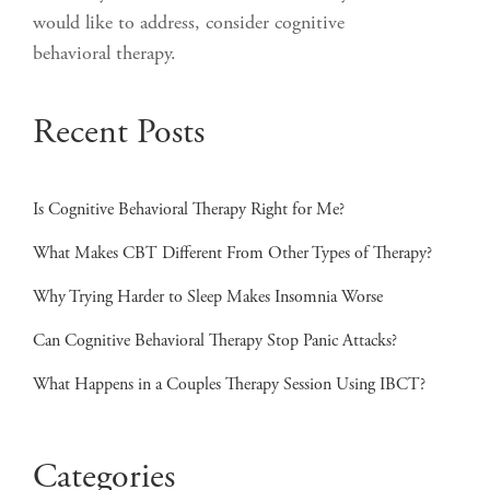
would like to address, consider cognitive
behavioral therapy.
Recent Posts
Is Cognitive Behavioral Therapy Right for Me?
What Makes CBT Different From Other Types of Therapy?
Why Trying Harder to Sleep Makes Insomnia Worse
Can Cognitive Behavioral Therapy Stop Panic Attacks?
What Happens in a Couples Therapy Session Using IBCT?
Categories