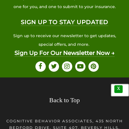
one for you, and one to submit to your insurance.
SIGN UP TO STAY UPDATED
Sign up to receive our newsletter to get updates,
special offers, and more.
Sign Up For Our Newsletter Now →
X
Back to Top
COGNITIVE BEHAVIOR ASSOCIATES, 435 NORTH
BEDFORD DRIVE, SUITE 407, BEVERLY HILLS,