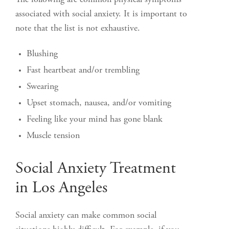
The following are common physical symptoms
associated with social anxiety. It is important to
note that the list is not exhaustive.
Blushing
Fast heartbeat and/or trembling
Swearing
Upset stomach, nausea, and/or vomiting
Feeling like your mind has gone blank
Muscle tension
Social Anxiety Treatment
in Los Angeles
Social anxiety can make common social