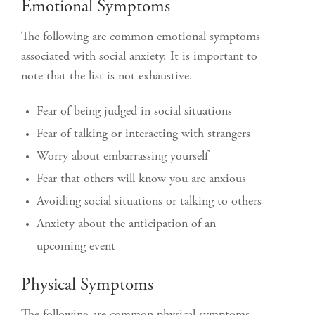
Emotional Symptoms
The following are common emotional symptoms
associated with social anxiety. It is important to
note that the list is not exhaustive.
Fear of being judged in social situations
Fear of talking or interacting with strangers
Worry about embarrassing yourself
Fear that others will know you are anxious
Avoiding social situations or talking to others
Anxiety about the anticipation of an
upcoming event
Physical Symptoms