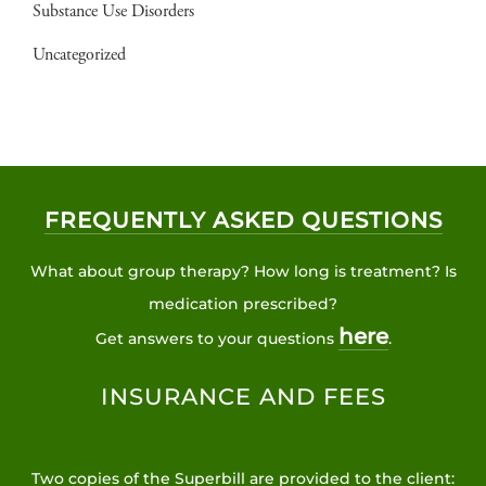
Substance Use Disorders
Uncategorized
FREQUENTLY ASKED QUESTIONS
What about group therapy? How long is treatment? Is
medication prescribed?
here
Get answers to your questions
.
INSURANCE AND FEES
Two copies of the Superbill are provided to the client: