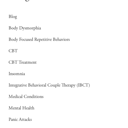
Blog
Body Dysmorphia
Body Focused Repetitive Behaviors
CBT
CBT Treatment
Insomnia
Integrative Behavioral Couple Therapy (IBCT)
Medical Conditions
Mental Health
Panic Attacks