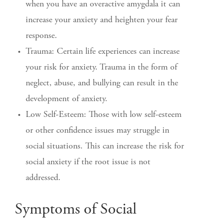
when you have an overactive amygdala it can
increase your anxiety and heighten your fear
response.
Trauma: Certain life experiences can increase
your risk for anxiety. Trauma in the form of
neglect, abuse, and bullying can result in the
development of anxiety.
Low Self-Esteem: Those with low self-esteem
or other confidence issues may struggle in
social situations. This can increase the risk for
social anxiety if the root issue is not
addressed.
Symptoms of Social