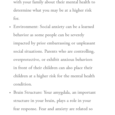
with your family about their mental health to
determine what you may be at a higher risk
for.
Environment: Social anxiety can be a learned
behavior as some people can be severely
impacted by prior embarrassing or unpleasant
social situations. Parents who are controlling,
overprotective, or exhibit anxious behaviors
in front of their children can also place their
children at a higher risk for the mental health
condition.
Brain Structure: Your amygdala, an important
structure in your brain, plays a role in your
fear response. Fear and anxiety are related so