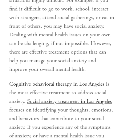
situations highly difficult. For example, if you
find it difficult to go to work, school, interact
with strangers, attend social gatherings, or eat in
front of others, you may have social anxiety.
Dealing with mental health issues on your own
can be challenging, if not impossible. However,
there are effective treatment options that can
help you manage your social anxiety and
improve your overall mental health.
Cognitive behavioral therapy in Los Angeles
is
the most effective treatment to address social
anxiety.
Social anxiety treatment in Los Angeles
focuses on identifying your thoughts, emotions,
and behaviors that contribute to your social
anxiety. If you experience any of the symptoms
of anxiety, or have a mental health issue you