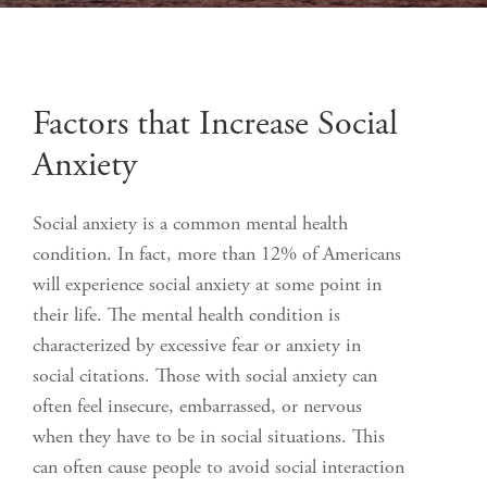
Factors that Increase Social
Anxiety
Social anxiety is a common mental health
condition. In fact, more than 12% of Americans
will experience social anxiety at some point in
their life. The mental health condition is
characterized by excessive fear or anxiety in
social citations. Those with social anxiety can
often feel insecure, embarrassed, or nervous
when they have to be in social situations. This
can often cause people to avoid social interaction