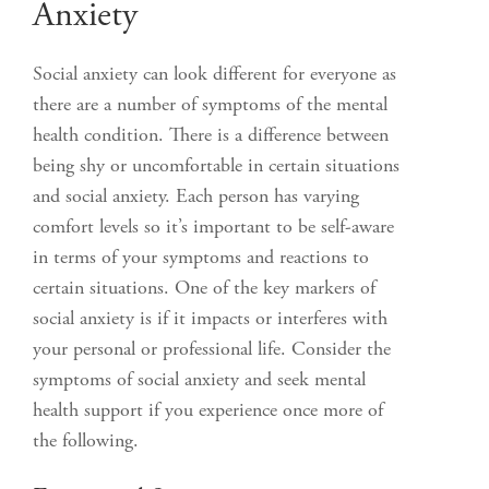
Anxiety
Social anxiety can look different for everyone as
there are a number of symptoms of the mental
health condition. There is a difference between
being shy or uncomfortable in certain situations
and social anxiety. Each person has varying
comfort levels so it’s important to be self-aware
in terms of your symptoms and reactions to
certain situations. One of the key markers of
social anxiety is if it impacts or interferes with
your personal or professional life. Consider the
symptoms of social anxiety and seek mental
health support if you experience once more of
the following.