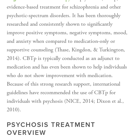
evidence-based treatment for schizophrenia and other
psychotic-spectrum disorders. It has been thoroughly
researched and consistently shown to significantly
improve positive symptoms, negative symptoms, mood,
and anxiety when compared to medication-only or
supportive counseling (Thase, Kingdon, & Turkington,
2014). CBTp is typically conducted as an adjunct to
medication and has even been shown to help individuals
who do not show improvement with medication.
Because of this strong research support, international
guidelines have recommended the use of CBTp for
individuals with psychosis (NICE, 2014; Dixon et al.,
2010).
PSYCHOSIS TREATMENT
OVERVIEW