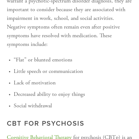
warrant a psychotic-spectrum disorder diagnosis, they are
important to consider because they are associated with
impairment in work, school, and social activities.
Negative symptoms often remain even after positive
symptoms have resolved with medication. These
symptoms include:
“Flat” or blunted emotions
Little speech or communication
Lack of motivation
Decreased ability to enjoy things
Social withdrawal
CBT FOR PSYCHOSIS
Cognitive Behavioral Therapy
for psychosis (CBTp) is an