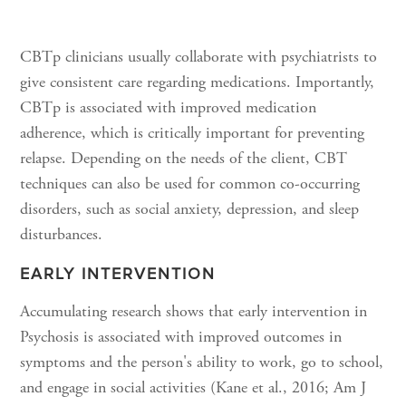
CBTp clinicians usually collaborate with psychiatrists to
give consistent care regarding medications. Importantly,
CBTp is associated with improved medication
adherence, which is critically important for preventing
relapse. Depending on the needs of the client, CBT
techniques can also be used for common co-occurring
disorders, such as social anxiety, depression, and sleep
disturbances.
EARLY INTERVENTION
Accumulating research shows that early intervention in
Psychosis is associated with improved outcomes in
symptoms and the person's ability to work, go to school,
and engage in social activities (Kane et al., 2016; Am J