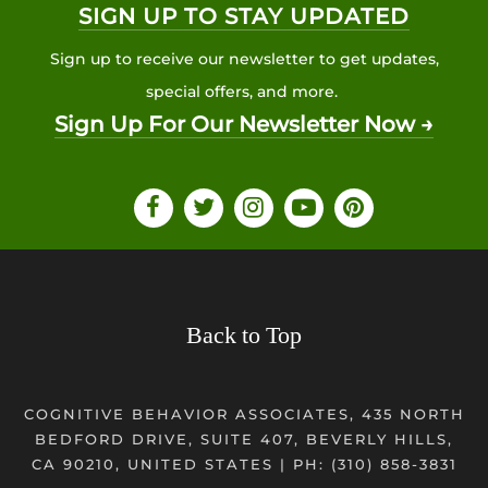
SIGN UP TO STAY UPDATED
Sign up to receive our newsletter to get updates,
special offers, and more.
Sign Up For Our Newsletter Now →
Back to Top
COGNITIVE BEHAVIOR ASSOCIATES, 435 NORTH
BEDFORD DRIVE, SUITE 407, BEVERLY HILLS,
CA 90210, UNITED STATES | PH:
(310) 858-3831