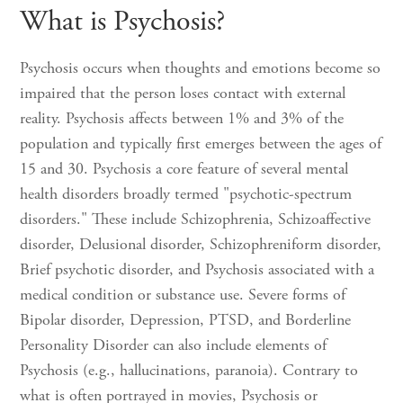
What is Psychosis?
Psychosis occurs when thoughts and emotions become so
impaired that the person loses contact with external
reality. Psychosis affects between 1% and 3% of the
population and typically first emerges between the ages of
15 and 30. Psychosis a core feature of several mental
health disorders broadly termed "psychotic-spectrum
disorders." These include Schizophrenia, Schizoaffective
disorder, Delusional disorder, Schizophreniform disorder,
Brief psychotic disorder, and Psychosis associated with a
medical condition or substance use. Severe forms of
Bipolar disorder, Depression, PTSD, and Borderline
Personality Disorder can also include elements of
Psychosis (e.g., hallucinations, paranoia). Contrary to
what is often portrayed in movies, Psychosis or