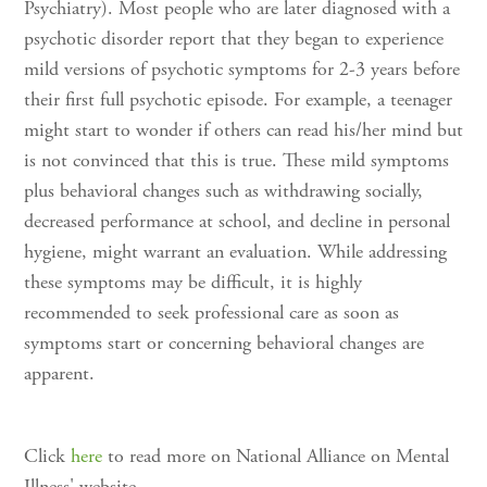
Psychiatry). Most people who are later diagnosed with a
psychotic disorder report that they began to experience
mild versions of psychotic symptoms for 2-3 years before
their first full psychotic episode. For example, a teenager
might start to wonder if others can read his/her mind but
is not convinced that this is true. These mild symptoms
plus behavioral changes such as withdrawing socially,
decreased performance at school, and decline in personal
hygiene, might warrant an evaluation. While addressing
these symptoms may be difficult, it is highly
recommended to seek professional care as soon as
symptoms start or concerning behavioral changes are
apparent.
Click
here
to read more on National Alliance on Mental