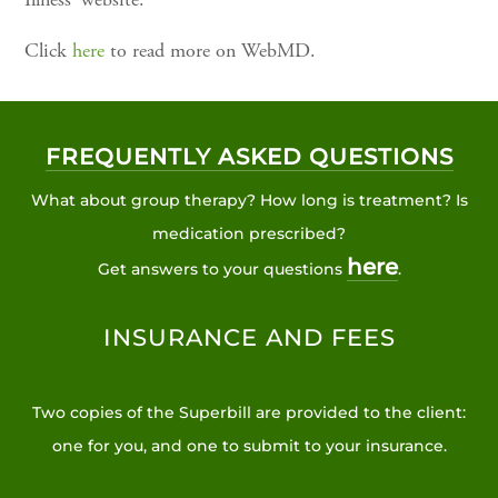
Illness' website.
Click
here
to read more on WebMD.
FREQUENTLY ASKED QUESTIONS
What about group therapy? How long is treatment? Is
medication prescribed?
here
Get answers to your questions
.
INSURANCE AND FEES
Two copies of the Superbill are provided to the client:
one for you, and one to submit to your insurance.