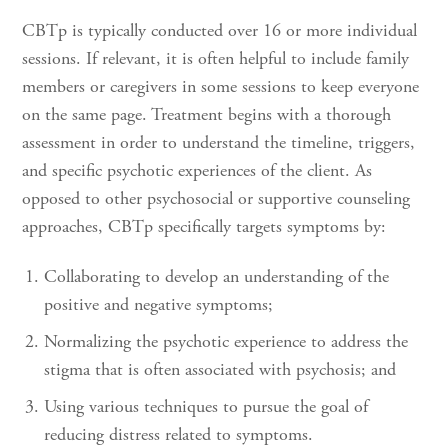
CBTp is typically conducted over 16 or more individual
sessions. If relevant, it is often helpful to include family
members or caregivers in some sessions to keep everyone
on the same page. Treatment begins with a thorough
assessment in order to understand the timeline, triggers,
and specific psychotic experiences of the client. As
opposed to other psychosocial or supportive counseling
approaches, CBTp specifically targets symptoms by:
Collaborating to develop an understanding of the
positive and negative symptoms;
Normalizing the psychotic experience to address the
stigma that is often associated with psychosis; and
Using various techniques to pursue the goal of
reducing distress related to symptoms.