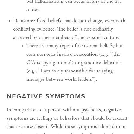
but hallucinations can occur in any of the five
senses.
Delusions: fixed beliefs that do not change, even with
conflicting evidence. The belief is not ordinarily
accepted by other members of the person's culture.
There are many types of delusional beliefs, but
common ones involve persecution (e.g., "the
CIA is spying on me") or grandiose delusions
(e.g., "I am solely responsible for relaying
messages between world leaders").
NEGATIVE SYMPTOMS
In comparison to a person without psychosis, negative
symptoms are feelings or behaviors that should be present
that are now absent. While these symptoms alone do not