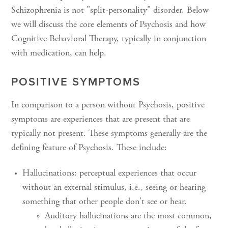
Schizophrenia is not "split-personality" disorder. Below
we will discuss the core elements of Psychosis and how
Cognitive Behavioral Therapy, typically in conjunction
with medication, can help.
POSITIVE SYMPTOMS
In comparison to a person without Psychosis, positive
symptoms are experiences that are present that are
typically not present. These symptoms generally are the
defining feature of Psychosis. These include:
Hallucinations: perceptual experiences that occur
without an external stimulus, i.e., seeing or hearing
something that other people don't see or hear.
Auditory hallucinations are the most common,