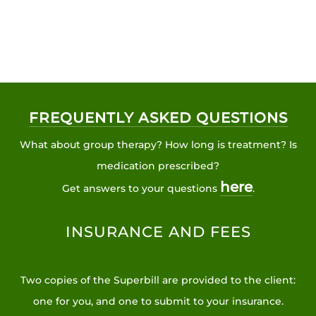
FREQUENTLY ASKED QUESTIONS
What about group therapy? How long is treatment? Is
medication prescribed?
here
Get answers to your questions
.
INSURANCE AND FEES
Two copies of the Superbill are provided to the client:
one for you, and one to submit to your insurance.