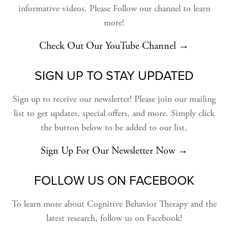
informative videos. Please Follow our channel to learn
more!
Check Out Our YouTube Channel →
SIGN UP TO STAY UPDATED
Sign up to receive our newsletter! Please join our mailing
list to get updates, special offers, and more. Simply click
the button below to be added to our list.
Sign Up For Our Newsletter Now →
FOLLOW US ON FACEBOOK
To learn more about Cognitive Behavior Therapy and the
latest research, follow us on Facebook!