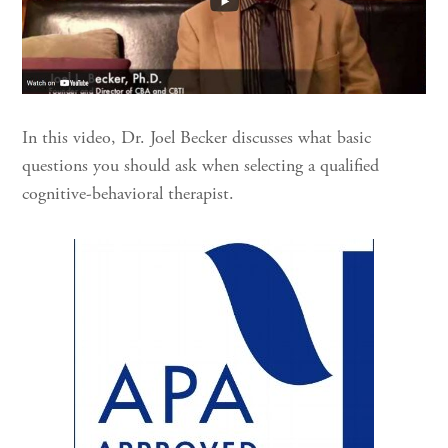
In this video, Dr. Joel Becker discusses what basic
questions you should ask when selecting a qualified
cognitive-behavioral therapist.