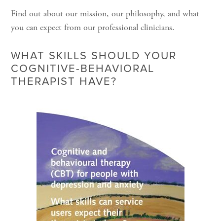
Find out about our mission, our philosophy, and what
you can expect from our professional clinicians.
WHAT SKILLS SHOULD YOUR
COGNITIVE-BEHAVIORAL
THERAPIST HAVE?