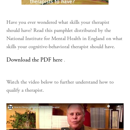
Have you ever wondered what skills your therapist
should have? Read this pamphlet distributed by the
National Institute for Mental Health in England on what
skills your cognitive-behavioral therapist should have.
Download the PDF here
.
Watch the video below to further understand how to
qualify a therapist.