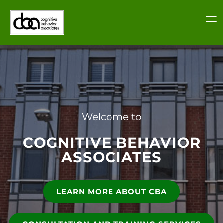
Skip
to
content
Welcome to
COGNITIVE BEHAVIOR
ASSOCIATES
LEARN MORE ABOUT CBA