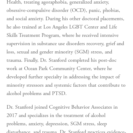
Health, treating agoraphobia, generalized anxiety,
obsessive-compulsive disorder (OCD), panic, phobias,
and social anxiety. During his other doctoral placements,
he also trained at Los Angeles LGBT Center and Life
Skills Treatment Program, where he received intensive
supervision in substance use disorders recovery, grief and
loss, sexual and gender minority (SGM) stress, and
trauma. Finally, Dr. Stanford completed his post-doc
work at Ocean Park Community Center, where he
developed further specialty in addressing the impact of
minority stressors and systemic factors that contribute to
alcohol problems and PTSD.
Dr. Stanford joined Cognitive Behavior Associates in
2017 and specializes in the treatment of alcohol
problems, anxiety, depression, SGM stress, sleep
disturbance, and trauma. Dr. Stanford practices evidence-