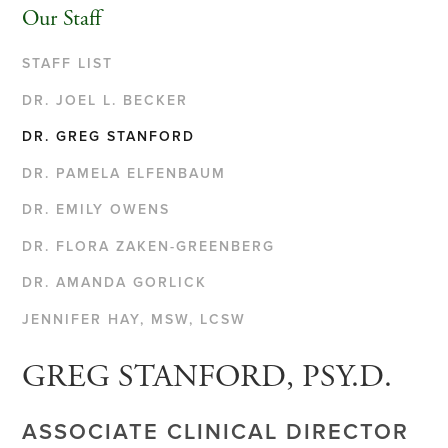
Our Staff
STAFF LIST
DR. JOEL L. BECKER
DR. GREG STANFORD
DR. PAMELA ELFENBAUM
DR. EMILY OWENS
DR. FLORA ZAKEN-GREENBERG
DR. AMANDA GORLICK
JENNIFER HAY, MSW, LCSW
GREG STANFORD, PSY.D.
ASSOCIATE CLINICAL DIRECTOR