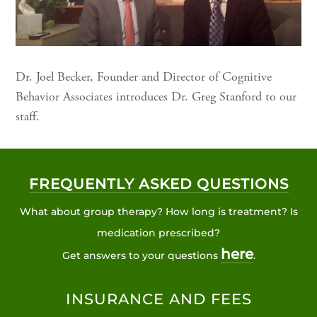
Dr. Joel Becker, Founder and Director of Cognitive
Behavior Associates introduces Dr. Greg Stanford to our
staff.
FREQUENTLY ASKED QUESTIONS
What about group therapy? How long is treatment? Is
medication prescribed?
here
Get answers to your questions
.
INSURANCE AND FEES