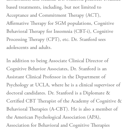
based treatments, including, but not limited to
Acceptance and Commitment Therapy (ACT),
Affirmative Therapy for SGM populations, Cognitive
Behavioral Therapy for Insomnia (CBT-i), Cognitive
Processing Therapy (CPT), etc. Dr. Stanford sees
adolescents and adults.
In addition to being Associate Clinical Director of
Cognitive Behavior Associates, Dr. Stanford is an
Assistant Clinical Professor in the Department of
Psychology at UCLA, where he is a clinical supervisor of
doctoral candidates. Dr. Stanford is a Diplomate &
Certified CBT Therapist of the Academy of Cognitive &
Behavioral Therapies (A-CBT). He is also a member of
the American Psychological Association (APA),
Association for Behavioral and Cognitive Therapies