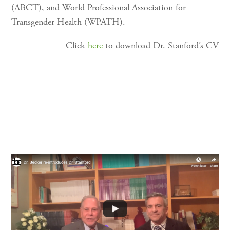
(ABCT), and World Professional Association for
Transgender Health (WPATH).
Click
here
to download Dr. Stanford’s CV