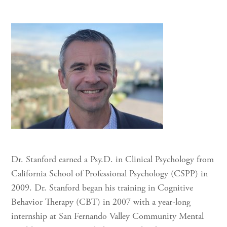
Dr. Stanford earned a Psy.D. in Clinical Psychology from
California School of Professional Psychology (CSPP) in
2009. Dr. Stanford began his training in Cognitive
Behavior Therapy (CBT) in 2007 with a year-long
internship at San Fernando Valley Community Mental