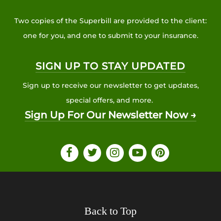
Two copies of the Superbill are provided to the client:
one for you, and one to submit to your insurance.
SIGN UP TO STAY UPDATED
Sign up to receive our newsletter to get updates,
special offers, and more.
Sign Up For Our Newsletter Now →
Back to Top