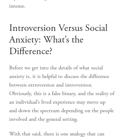
intense.
Introversion Versus Social
Anxiety: What’s the
Difference?
Before we get into the details of what social
anxiety is, it is helpful to discuss the difference
between extroversion and introversion.
Obviously, this is a false binary, and the reality of
an individual’s lived experience may move up
and down the spectrum depending on the people
involved and the general setting.
With that said, there is one analogy that can