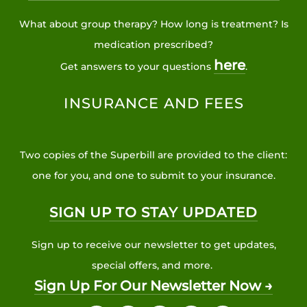
What about group therapy? How long is treatment? Is
medication prescribed?
here
Get answers to your questions
.
INSURANCE AND FEES
Two copies of the Superbill are provided to the client:
one for you, and one to submit to your insurance.
SIGN UP TO STAY UPDATED
Sign up to receive our newsletter to get updates,
special offers, and more.
Sign Up For Our Newsletter Now →