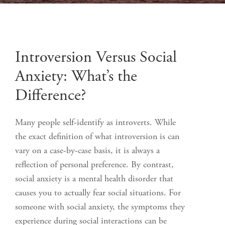
Introversion Versus Social
Anxiety: What’s the
Difference?
Many people self-identify as introverts. While
the exact definition of what introversion is can
vary on a case-by-case basis, it is always a
reflection of personal preference. By contrast,
social anxiety is a mental health disorder that
causes you to actually fear social situations. For
someone with social anxiety, the symptoms they
experience during social interactions can be