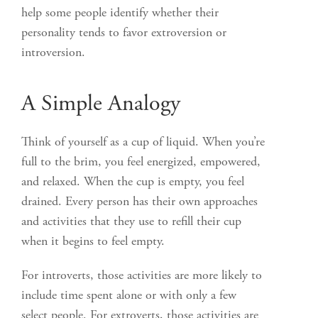
help some people identify whether their
personality tends to favor extroversion or
introversion.
A Simple Analogy
Think of yourself as a cup of liquid. When you’re
full to the brim, you feel energized, empowered,
and relaxed. When the cup is empty, you feel
drained. Every person has their own approaches
and activities that they use to refill their cup
when it begins to feel empty.
For introverts, those activities are more likely to
include time spent alone or with only a few
select people. For extroverts, those activities are