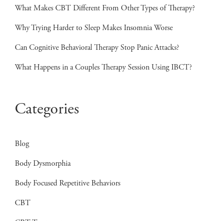
What Makes CBT Different From Other Types of Therapy?
Why Trying Harder to Sleep Makes Insomnia Worse
Can Cognitive Behavioral Therapy Stop Panic Attacks?
What Happens in a Couples Therapy Session Using IBCT?
Categories
Blog
Body Dysmorphia
Body Focused Repetitive Behaviors
CBT