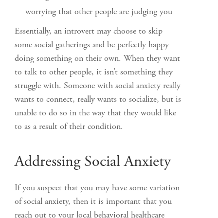
worrying that other people are judging you
Essentially, an introvert may choose to skip
some social gatherings and be perfectly happy
doing something on their own. When they want
to talk to other people, it isn’t something they
struggle with. Someone with social anxiety really
wants to connect, really wants to socialize, but is
unable to do so in the way that they would like
to as a result of their condition.
Addressing Social Anxiety
If you suspect that you may have some variation
of social anxiety, then it is important that you
reach out to your local behavioral healthcare