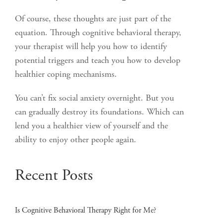
Of course, these thoughts are just part of the
equation. Through cognitive behavioral therapy,
your therapist will help you how to identify
potential triggers and teach you how to develop
healthier coping mechanisms.
You can’t fix social anxiety overnight. But you
can gradually destroy its foundations. Which can
lend you a healthier view of yourself and the
ability to enjoy other people again.
Recent Posts
Is Cognitive Behavioral Therapy Right for Me?