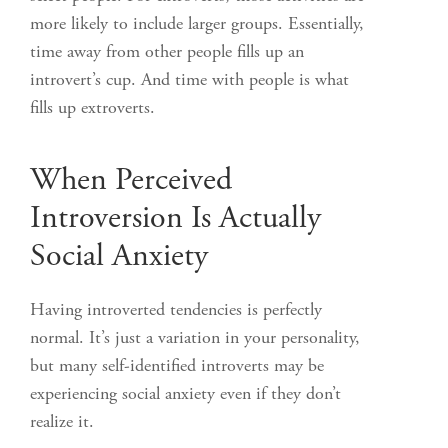
more likely to include larger groups. Essentially,
time away from other people fills up an
introvert’s cup. And time with people is what
fills up extroverts.
When Perceived
Introversion Is Actually
Social Anxiety
Having introverted tendencies is perfectly
normal. It’s just a variation in your personality,
but many self-identified introverts may be
experiencing social anxiety even if they don’t
realize it.