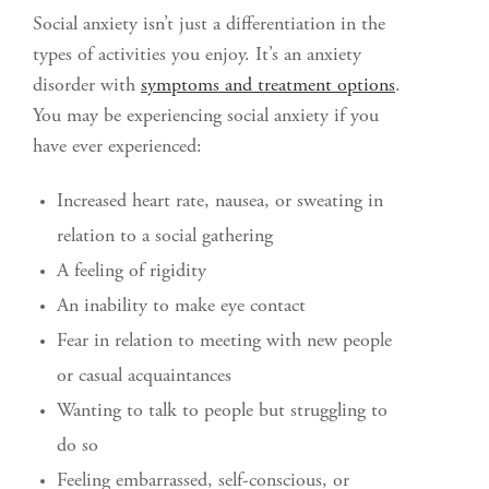
Social anxiety isn’t just a differentiation in the
types of activities you enjoy. It’s an anxiety
disorder with
symptoms and treatment options
.
You may be experiencing social anxiety if you
have ever experienced:
Increased heart rate, nausea, or sweating in
relation to a social gathering
A feeling of rigidity
An inability to make eye contact
Fear in relation to meeting with new people
or casual acquaintances
Wanting to talk to people but struggling to
do so
Feeling embarrassed, self-conscious, or