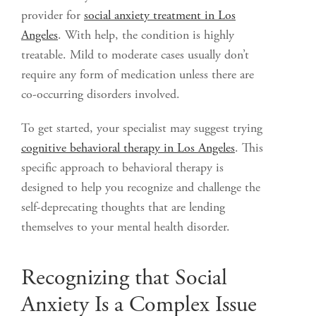
provider for
social anxiety treatment in Los
Angeles
. With help, the condition is highly
treatable. Mild to moderate cases usually don’t
require any form of medication unless there are
co-occurring disorders involved.
To get started, your specialist may suggest trying
cognitive behavioral therapy in Los Angeles
. This
specific approach to behavioral therapy is
designed to help you recognize and challenge the
self-deprecating thoughts that are lending
themselves to your mental health disorder.
Recognizing that Social
Anxiety Is a Complex Issue