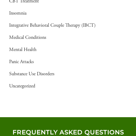
CBT Treatment
Insomnia
Integrative Behavioral Couple Therapy (IBCT)
Medical Conditions
Mental Health
Panic Attacks
Substance Use Disorders
Uncategorized
FREQUENTLY ASKED QUESTIONS