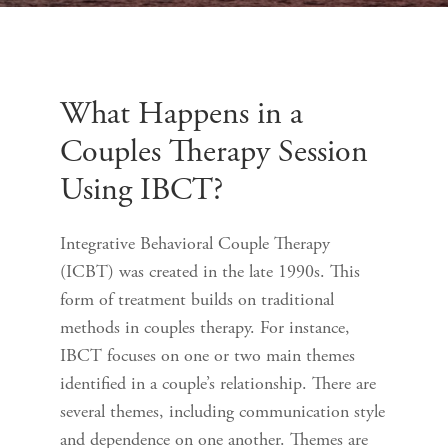
What Happens in a
Couples Therapy Session
Using IBCT?
Integrative Behavioral Couple Therapy
(ICBT) was created in the late 1990s. This
form of treatment builds on traditional
methods in couples therapy. For instance,
IBCT focuses on one or two main themes
identified in a couple’s relationship. There are
several themes, including communication style
and dependence on one another. Themes are