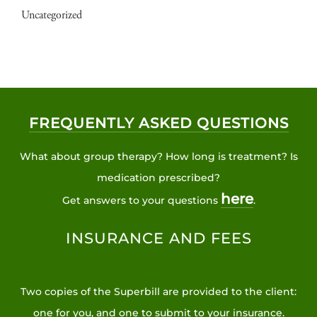
Uncategorized
FREQUENTLY ASKED QUESTIONS
What about group therapy? How long is treatment? Is
medication prescribed?
here
Get answers to your questions
.
INSURANCE AND FEES
Two copies of the Superbill are provided to the client:
one for you, and one to submit to your insurance.