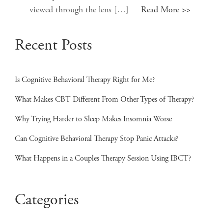
viewed through the lens […]
Read More >>
Recent Posts
Is Cognitive Behavioral Therapy Right for Me?
What Makes CBT Different From Other Types of Therapy?
Why Trying Harder to Sleep Makes Insomnia Worse
Can Cognitive Behavioral Therapy Stop Panic Attacks?
What Happens in a Couples Therapy Session Using IBCT?
Categories