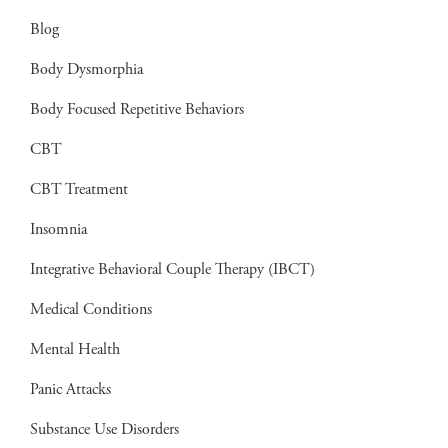
Blog
Body Dysmorphia
Body Focused Repetitive Behaviors
CBT
CBT Treatment
Insomnia
Integrative Behavioral Couple Therapy (IBCT)
Medical Conditions
Mental Health
Panic Attacks
Substance Use Disorders