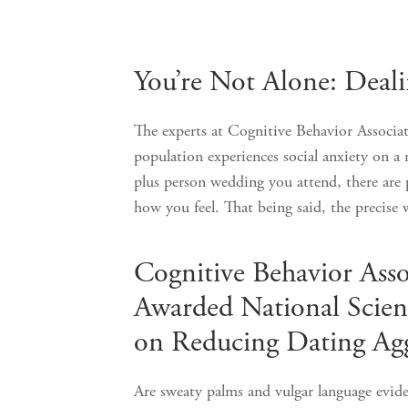
Posts
You’re Not Alone: Deali
pagination
The experts at Cognitive Behavior Associa
population experiences social anxiety on a 
plus person wedding you attend, there are 
how you feel. That being said, the prec
Cognitive Behavior Asso
Awarded National Scien
on Reducing Dating Agg
Are sweaty palms and vulgar language eviden