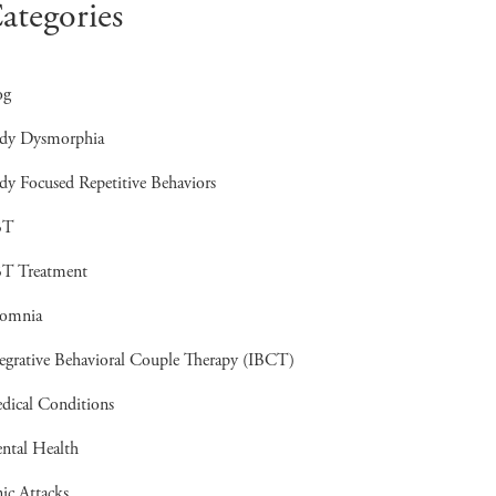
ategories
og
dy Dysmorphia
dy Focused Repetitive Behaviors
BT
T Treatment
somnia
tegrative Behavioral Couple Therapy (IBCT)
dical Conditions
ntal Health
ic Attacks