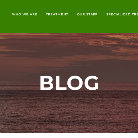
E
WHO WE ARE
TREATMENT
OUR STAFF
SPECIALIZED T
BLOG