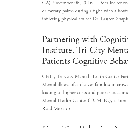
CA) November 06, 2016 – Does locker room
or sweaty palms during a fight with a boyfri
inflicting physical abuse? Dr. Lauren S
Partnering with Cognit
Institute, Tri-City Ment
Patients Cognitive Beha
CBTI, Tri-City Mental Health Center Part
Mental illness often leaves families in cro
leading to higher costs and poorer outcomes
Mental Health Center (TCMHC), a Joint 
Read More >>