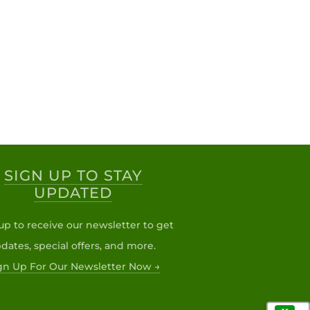
SIGN UP TO STAY
UPDATED
up to receive our newsletter to get
dates, special offers, and more.
gn Up For Our Newsletter Now →