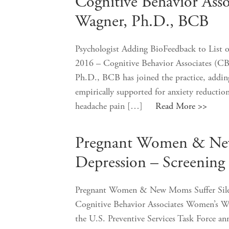
Cognitive Behavior Ass
Wagner, Ph.D., BCB
Psychologist Adding BioFeedback to List o
2016 – Cognitive Behavior Associates (CB
Ph.D., BCB has joined the practice, adding 
empirically supported for anxiety reductio
headache pain […]
Read More >>
Pregnant Women & New 
Depression – Screening
Pregnant Women & New Moms Suffer Silen
Cognitive Behavior Associates Women’s W
the U.S. Preventive Services Task Force an