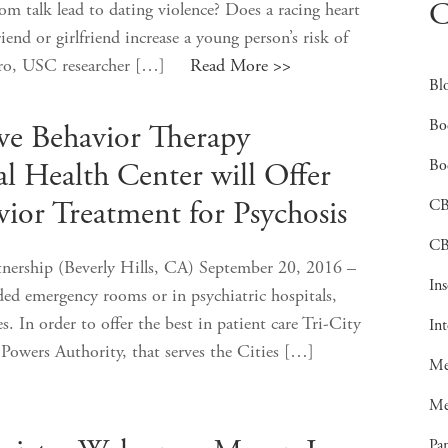
C
 talk lead to dating violence? Does a racing heart
end or girlfriend increase a young person’s risk of
hapiro, USC researcher […]
Read More >>
Bl
Bo
ive Behavior Therapy
Bo
al Health Center will Offer
C
vior Treatment for Psychosis
CB
nership (Beverly Hills, CA) September 20, 2016 –
In
wded emergency rooms or in psychiatric hospitals,
. In order to offer the best in patient care Tri-City
In
Powers Authority, that serves the Cities […]
Me
Me
Pan