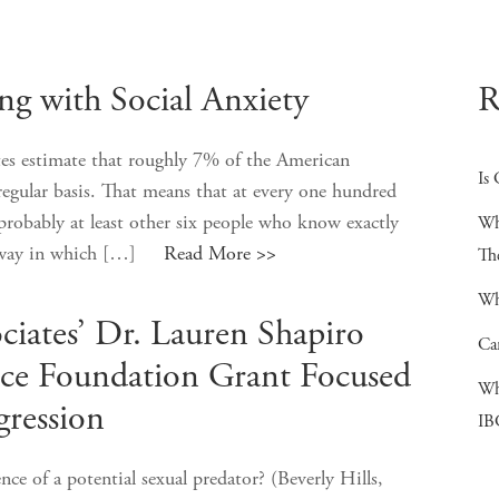
ng with Social Anxiety
R
tes estimate that roughly 7% of the American
Is 
regular basis. That means that at every one hundred
probably at least other six people who know exactly
Wh
ise way in which […]
Read More >>
Th
Wh
ciates’ Dr. Lauren Shapiro
Ca
ce Foundation Grant Focused
Wh
ression
IB
ce of a potential sexual predator? (Beverly Hills,