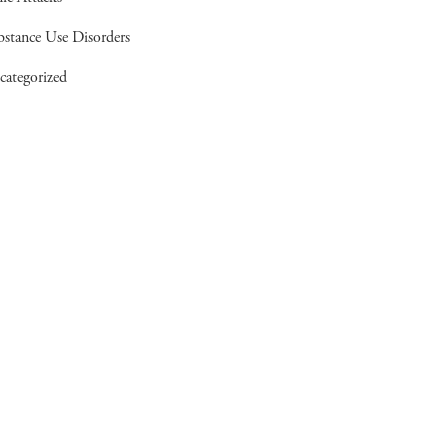
bstance Use Disorders
categorized