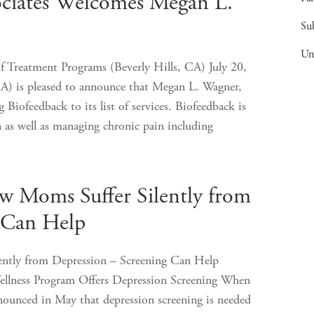
ociates Welcomes Megan L.
Su
Un
f Treatment Programs (Beverly Hills, CA) July 20,
A) is pleased to announce that Megan L. Wagner,
Biofeedback to its list of services. Biofeedback is
n as well as managing chronic pain including
Moms Suffer Silently from
 Can Help
tly from Depression – Screening Can Help
ellness Program Offers Depression Screening When
nounced in May that depression screening is needed