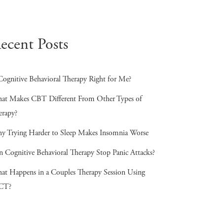
ecent Posts
Cognitive Behavioral Therapy Right for Me?
at Makes CBT Different From Other Types of
erapy?
y Trying Harder to Sleep Makes Insomnia Worse
n Cognitive Behavioral Therapy Stop Panic Attacks?
at Happens in a Couples Therapy Session Using
CT?