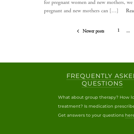
for pregnant women and new mothers, we i
pregnant and new mothers can […]
Rea
…
1
Newer posts
FREQUENTLY ASKE
QUESTIONS
What about group therapy? How lo
treatment? Is medication prescrib
Get answers to your questions
her