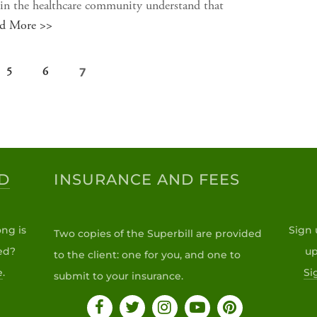
n the healthcare community understand that
d More >>
7
5
6
D
INSURANCE AND FEES
ng is
Sign 
Two copies of the Superbill are provided
ed?
up
to the client: one for you, and one to
e
.
Si
submit to your insurance.