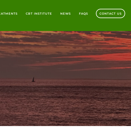
REATMENTS
CBT INSTITUTE
NEWS
FAQS
CONTACT US