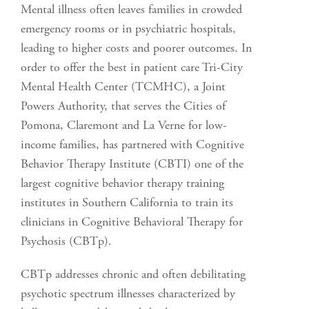
Mental illness often leaves families in crowded
emergency rooms or in psychiatric hospitals,
leading to higher costs and poorer outcomes. In
order to offer the best in patient care Tri-City
Mental Health Center (TCMHC), a Joint
Powers Authority, that serves the Cities of
Pomona, Claremont and La Verne for low-
income families, has partnered with Cognitive
Behavior Therapy Institute (CBTI) one of the
largest cognitive behavior therapy training
institutes in Southern California to train its
clinicians in Cognitive Behavioral Therapy for
Psychosis (CBTp).
CBTp addresses chronic and often debilitating
psychotic spectrum illnesses characterized by