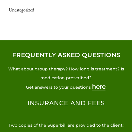
Uncategorized
FREQUENTLY ASKED QUESTIONS
What about group therapy? How long is treatment? Is
medication prescribed?
here
Get answers to your questions
.
INSURANCE AND FEES
Two copies of the Superbill are provided to the client: