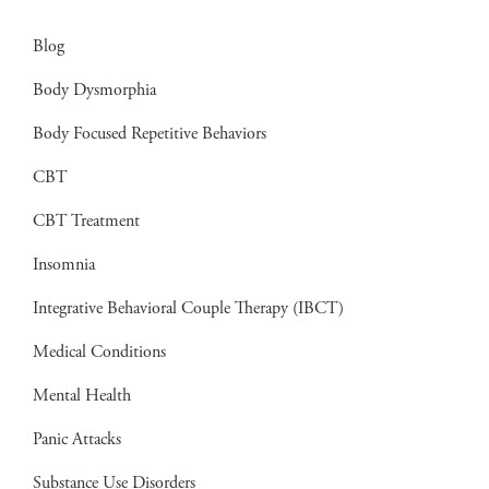
Blog
Body Dysmorphia
Body Focused Repetitive Behaviors
CBT
CBT Treatment
Insomnia
Integrative Behavioral Couple Therapy (IBCT)
Medical Conditions
Mental Health
Panic Attacks
Substance Use Disorders