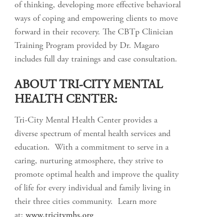
of thinking, developing more effective behavioral
ways of coping and empowering clients to move
forward in their recovery. The CBTp Clinician
Training Program provided by Dr. Magaro
includes full day trainings and case consultation.
ABOUT TRI-CITY MENTAL
HEALTH CENTER:
Tri-City Mental Health Center provides a
diverse spectrum of mental health services and
education. With a commitment to serve in a
caring, nurturing atmosphere, they strive to
promote optimal health and improve the quality
of life for every individual and family living in
their three cities community. Learn more
at:
www.tricitymhs.org