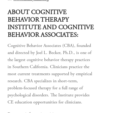
ABOUT COGNITIVE
BEHAVIOR THERAPY
INSTITUTE AND COGNITIVE
BEHAVIOR ASSOCIATES:
Cognitive Behavior Associates (CBA), founded
and directed by Joel L. Becker, Ph.D., is one of
the largest cognitive behavior therapy practices
in Southern California. Clinicians practice the
most current treatments supported by empirical
research. CBA specializes in short-term,
problem-focused therapy for a full range of
psychological disorders. The Institute provides
CE education opportunities for clinicians.