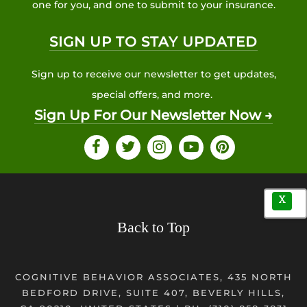
one for you, and one to submit to your insurance.
SIGN UP TO STAY UPDATED
Sign up to receive our newsletter to get updates,
special offers, and more.
Sign Up For Our Newsletter Now →
X
Back to Top
COGNITIVE BEHAVIOR ASSOCIATES, 435 NORTH
BEDFORD DRIVE, SUITE 407, BEVERLY HILLS,