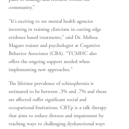
community.”
“It’s exciting to see mental health agencies
investing in training clinicians in cutting edge
evidence based treatments,” said Dr. Melissa
Magaro trainer and psychologist at Cognitive
Behavior Associates (CBA). “TCMHC also
offers the ongoing support needed when
implementing new approaches.”
The lifetime prevalence of schizophrenia is
estimated to be between .3% and .7% and those
are affected suffer significant social and
occupational limitations. CBTp is a talk therapy
that aims to reduce distress and impairment by
teaching ways to challenging dysfunctional ways