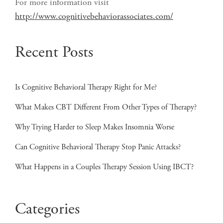
For more information visit
http://www.cognitivebehaviorassociates.com/
Recent Posts
Is Cognitive Behavioral Therapy Right for Me?
What Makes CBT Different From Other Types of Therapy?
Why Trying Harder to Sleep Makes Insomnia Worse
Can Cognitive Behavioral Therapy Stop Panic Attacks?
What Happens in a Couples Therapy Session Using IBCT?
Categories