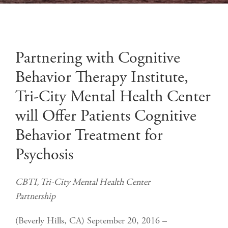
Partnering with Cognitive
Behavior Therapy Institute,
Tri-City Mental Health Center
will Offer Patients Cognitive
Behavior Treatment for
Psychosis
CBTI, Tri-City Mental Health Center
Partnership
(Beverly Hills, CA) September 20, 2016 –