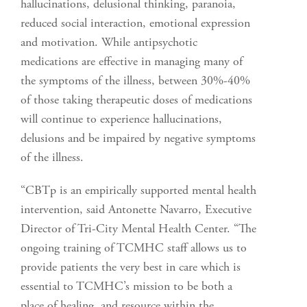
hallucinations, delusional thinking, paranoia,
reduced social interaction, emotional expression
and motivation. While antipsychotic
medications are effective in managing many of
the symptoms of the illness, between 30%-40%
of those taking therapeutic doses of medications
will continue to experience hallucinations,
delusions and be impaired by negative symptoms
of the illness.
“CBTp is an empirically supported mental health
intervention, said Antonette Navarro, Executive
Director of Tri-City Mental Health Center. “The
ongoing training of TCMHC staff allows us to
provide patients the very best in care which is
essential to TCMHC’s mission to be both a
place of healing, and resource within the