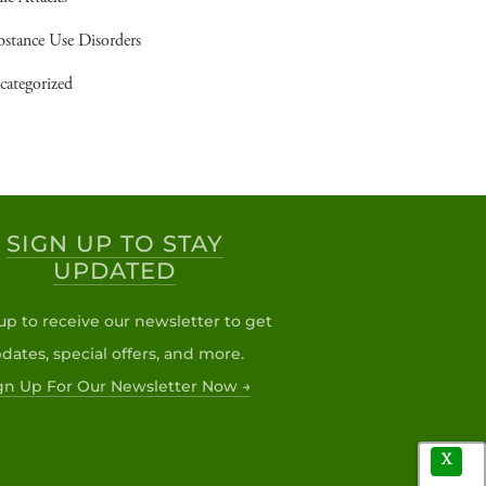
bstance Use Disorders
categorized
SIGN UP TO STAY
UPDATED
up to receive our newsletter to get
dates, special offers, and more.
gn Up For Our Newsletter Now →
X