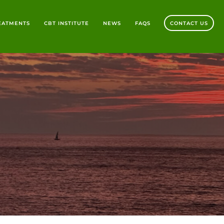
REATMENTS
CBT INSTITUTE
NEWS
FAQS
CONTACT US