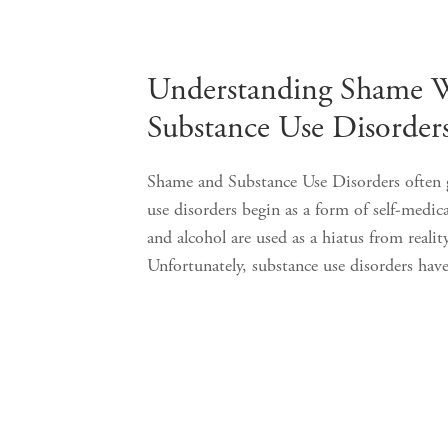
Understanding Shame 
Substance Use Disorder
Shame and Substance Use Disorders often 
use disorders begin as a form of self-medic
and alcohol are used as a hiatus from realit
Unfortunately, substance use disorders 