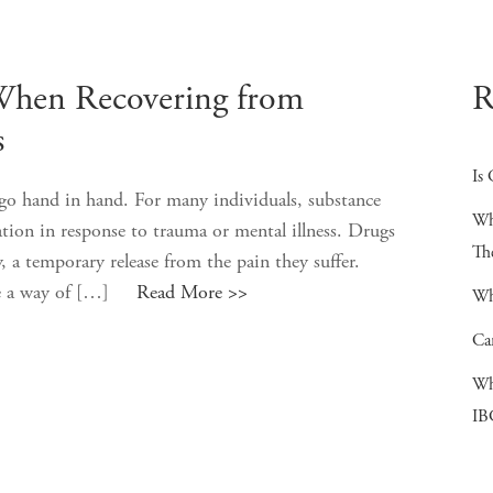
When Recovering from
R
s
Is 
go hand in hand. For many individuals, substance
Wh
ation in response to trauma or mental illness. Drugs
Th
y, a temporary release from the pain they suffer.
have a way of […]
Read More >>
Wh
Ca
Wh
IB