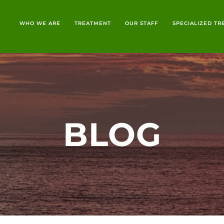
E
WHO WE ARE
TREATMENT
OUR STAFF
SPECIALIZED T
BLOG