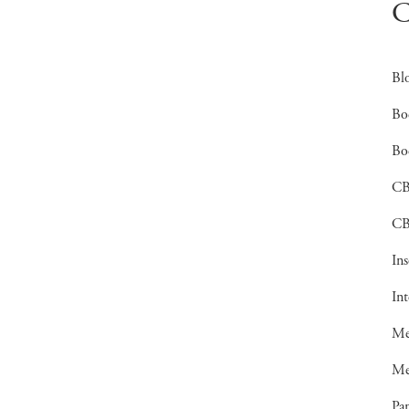
C
Bl
Bo
Bo
C
CB
In
In
Me
Me
Pan