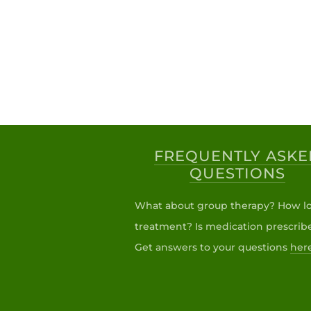
FREQUENTLY ASKE
QUESTIONS
What about group therapy? How lo
treatment? Is medication prescrib
Get answers to your questions
her