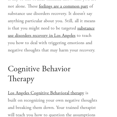
not alone. These
feelings are a common part
of
substance use disorders recovery. It doesn’t say
anything particular about you. Still, all it means
is that you might need to be targeted
substance
use disorders recovery in Los Angeles
to teach
you how to deal with triggering emotions and
negative thoughts that may harm your recovery.
Cognitive Behavior
Therapy
Los Angeles Cognitive Behavioral therapy
is
built on recognizing your own negative thoughts
and breaking them down. Your trained therapist
will teach you how to question the assumptions