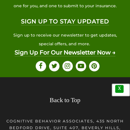
one for you, and one to submit to your insurance.
SIGN UP TO STAY UPDATED
Sign up to receive our newsletter to get updates,
special offers, and more.
Sign Up For Our Newsletter Now →
X
Back to Top
COGNITIVE BEHAVIOR ASSOCIATES, 435 NORTH
BEDFORD DRIVE, SUITE 407, BEVERLY HILLS,