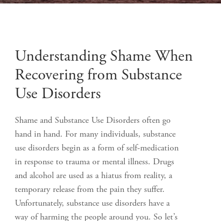
Understanding Shame When
Recovering from Substance
Use Disorders
Shame and Substance Use Disorders often go
hand in hand. For many individuals, substance
use disorders begin as a form of self-medication
in response to trauma or mental illness. Drugs
and alcohol are used as a hiatus from reality, a
temporary release from the pain they suffer.
Unfortunately, substance use disorders have a
way of harming the people around you. So let’s