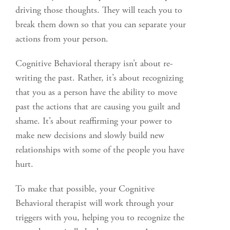
driving those thoughts. They will teach you to
break them down so that you can separate your
actions from your person.
Cognitive Behavioral therapy isn’t about re-
writing the past. Rather, it’s about recognizing
that you as a person have the ability to move
past the actions that are causing you guilt and
shame. It’s about reaffirming your power to
make new decisions and slowly build new
relationships with some of the people you have
hurt.
To make that possible, your Cognitive
Behavioral therapist will work through your
triggers with you, helping you to recognize the