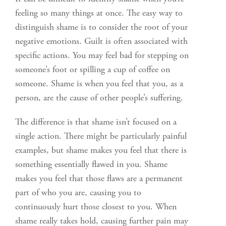
feeling so many things at once. The easy way to
distinguish shame is to consider the root of your
negative emotions. Guilt is often associated with
specific actions. You may feel bad for stepping on
someone’s foot or spilling a cup of coffee on
someone. Shame is when you feel that you, as a
person, are the cause of other people’s suffering.
The difference is that shame isn’t focused on a
single action. There might be particularly painful
examples, but shame makes you feel that there is
something essentially flawed in you. Shame
makes you feel that those flaws are a permanent
part of who you are, causing you to
continuously hurt those closest to you. When
shame really takes hold, causing further pain may