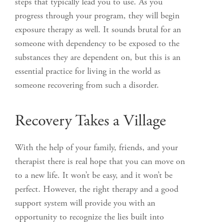
steps that typically lead you to use. As you
progress through your program, they will begin
exposure therapy as well. It sounds brutal for an
someone with dependency to be exposed to the
substances they are dependent on, but this is an
essential practice for living in the world as
someone recovering from such a disorder.
Recovery Takes a Village
With the help of your family, friends, and your
therapist there is real hope that you can move on
to a new life. It won’t be easy, and it won’t be
perfect. However, the right therapy and a good
support system will provide you with an
opportunity to recognize the lies built into