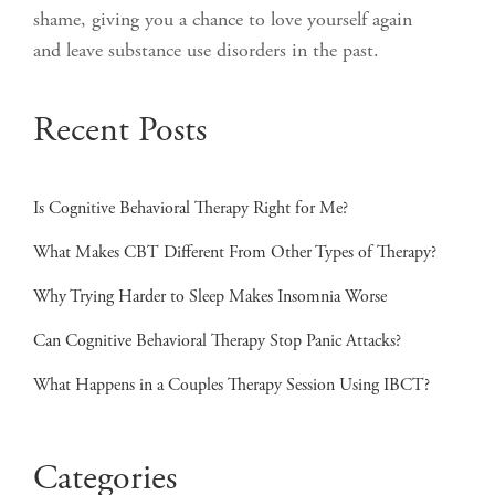
shame, giving you a chance to love yourself again
and leave substance use disorders in the past.
Recent Posts
Is Cognitive Behavioral Therapy Right for Me?
What Makes CBT Different From Other Types of Therapy?
Why Trying Harder to Sleep Makes Insomnia Worse
Can Cognitive Behavioral Therapy Stop Panic Attacks?
What Happens in a Couples Therapy Session Using IBCT?
Categories