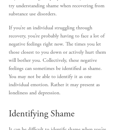
try understanding shame when recovering from
substance use disorders.
If you’re an individual struggling through
recovery, you’re probably having to face a lot of
negative feelings right now. The times you let
those closest to you down or actively hurt them
will bother you. Collectively, these negative
feelings can sometimes be identified as shame.
You may not be able to identify it as one
individual emotion. Rather it may present as
loneliness and depression.
Identifying Shame
It can be difficult to identify shame when you’re