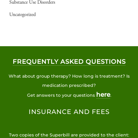
Substance Use Disorders
Uncategorized
FREQUENTLY ASKED QUESTIONS
What about group therapy? How long is treatment? Is
medication prescribed?
here
Get answers to your questions
.
INSURANCE AND FEES
Two copies of the Superbill are provided to the client: