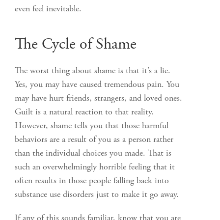
even feel inevitable.
The Cycle of Shame
The worst thing about shame is that it’s a lie.
Yes, you may have caused tremendous pain. You
may have hurt friends, strangers, and loved ones.
Guilt is a natural reaction to that reality.
However, shame tells you that those harmful
behaviors are a result of you as a person rather
than the individual choices you made. That is
such an overwhelmingly horrible feeling that it
often results in those people falling back into
substance use disorders just to make it go away.
If any of this sounds familiar, know that you are