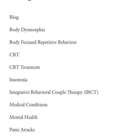
Blog
Body Dysmorphia
Body Focused Repetitive Behaviors
CBT
CBT Treatment
Insomnia
Integrative Behavioral Couple Therapy (IBCT)
Medical Conditions
Mental Health
Panic Attacks