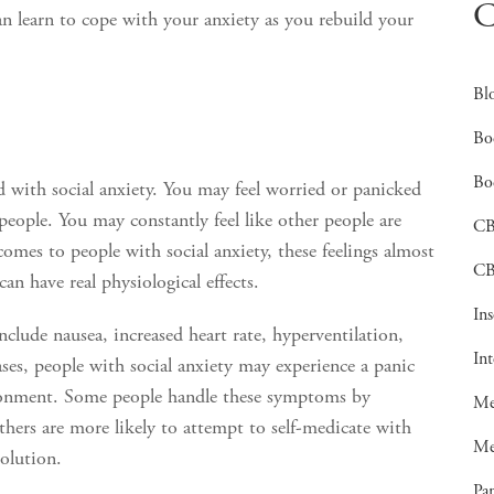
C
n learn to cope with your anxiety as you rebuild your
Bl
Bo
Bo
 with social anxiety. You may feel worried or panicked
 people. You may constantly feel like other people are
C
omes to people with social anxiety, these feelings almost
CB
an have real physiological effects.
In
clude nausea, increased heart rate, hyperventilation,
In
ases, people with social anxiety may experience a panic
vironment. Some people handle these symptoms by
Me
thers are more likely to attempt to self-medicate with
Me
solution.
Pan