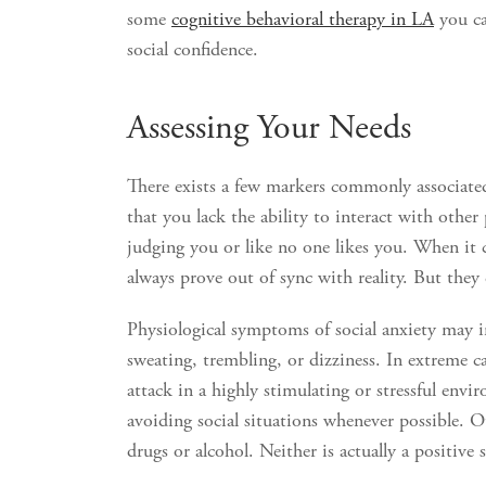
some
cognitive behavioral therapy in LA
you ca
social confidence.
Assessing Your Needs
There exists a few markers commonly associated
that you lack the ability to interact with other
judging you or like no one likes you. When it c
always prove out of sync with reality. But they c
Physiological symptoms of social anxiety may in
sweating, trembling, or dizziness. In extreme c
attack in a highly stimulating or stressful en
avoiding social situations whenever possible. O
drugs or alcohol. Neither is actually a positive 