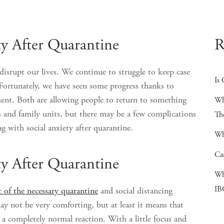
ty After Quarantine
R
srupt our lives. We continue to struggle to keep case
Is 
Fortunately, we have seen some progress thanks to
ent. Both are allowing people to return to something
Wh
 and family units, but there may be a few complications
Th
ng with social anxiety after quarantine.
Wh
Ca
ty After Quarantine
Wh
IB
 of the necessary quarantine
and social distancing
ay not be very comforting, but at least it means that
is a completely normal reaction. With a little focus and