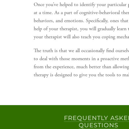
Once you’ve helped to identify your particular 
at a time. As a part of cognitive-behavioral the
behaviors, and emotions. Specifically, ones that
help of your therapist, you will gradually learn
your therapist will also teach you coping mech
The truth is that we all occasionally find oursel
to deal with those moments in a proactive met
from the experience, much better than allowing 
therapy is designed to give you the tools to ma
FREQUENTLY ASKE
QUESTIONS