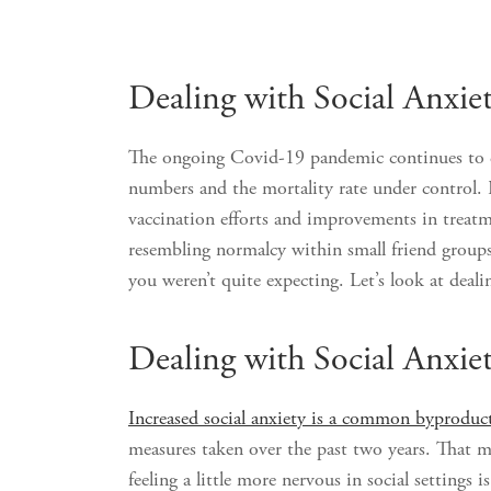
Dealing with Social Anxie
The ongoing Covid-19 pandemic continues to di
numbers and the mortality rate under control. 
vaccination efforts and improvements in treatm
resembling normalcy within small friend groups
you weren’t quite expecting. Let’s look at deali
Dealing with Social Anxie
Increased social anxiety is a common byproduct
measures taken over the past two years. That m
feeling a little more nervous in social settings 