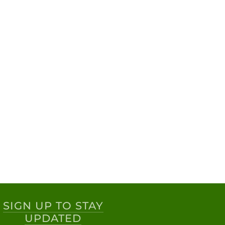
SIGN UP TO STAY
UPDATED