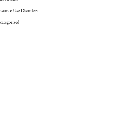
bstance Use Disorders
categorized