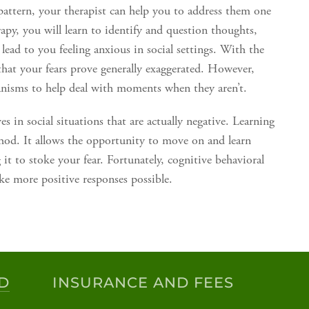
pattern, your therapist can help you to address them one
rapy, you will learn to identify and question thoughts,
 lead to you feeling anxious in social settings. With the
 that your fears prove generally exaggerated. However,
anisms to help deal with moments when they aren’t.
ves in social situations that are actually negative. Learning
hod. It allows the opportunity to move on and learn
it to stoke your fear. Fortunately, cognitive behavioral
ke more positive responses possible.
D
INSURANCE AND FEES