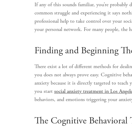
If any of this sounds familiar, you’re probably d
common struggle and experiencing it says noth
professional help to take control over your soc
your personal network. For many people, the ha
Finding and Beginning Th
There exist a lot of different methods for deali
you does not always prove easy. Cognitive behavi
anxiety because it is directly targeted to tea
you start
social anxiety treatment in Los Angel
behaviors, and emotions triggering your anxiet
The Cognitive Behavioral