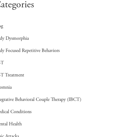
ategories
og
dy Dysmorphia
dy Focused Repetitive Behaviors
BT
T Treatment
somnia
tegrative Behavioral Couple Therapy (IBCT)
dical Conditions
ntal Health
ic Attacks