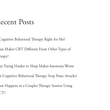
ecent Posts
Cognitive Behavioral Therapy Right for Me?
at Makes CBT Different From Other Types of
erapy?
y Trying Harder to Sleep Makes Insomnia Worse
n Cognitive Behavioral Therapy Stop Panic Attacks?
at Happens in a Couples Therapy Session Using
CT?