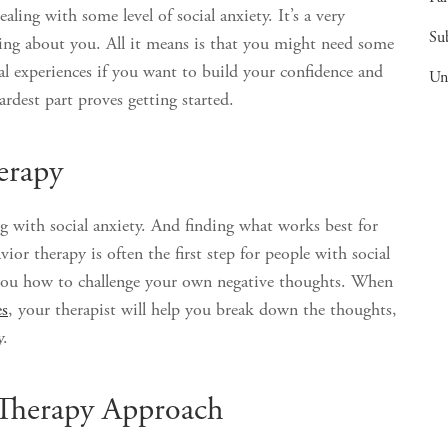
ealing with some level of social anxiety. It’s a very
Su
ing about you. All it means is that you might need some
ial experiences if you want to build your confidence and
Un
rdest part proves getting started.
erapy
ng with social anxiety. And finding what works best for
or therapy is often the first step for people with social
ch you how to challenge your own negative thoughts. When
es
, your therapist will help you break down the thoughts,
y.
 Therapy Approach