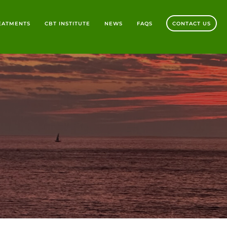
REATMENTS
CBT INSTITUTE
NEWS
FAQS
CONTACT US