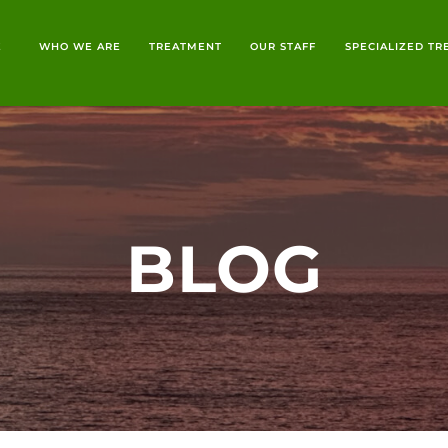
E
WHO WE ARE
TREATMENT
OUR STAFF
SPECIALIZED T
BLOG